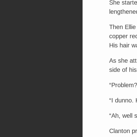
She starte
lengthened
Then Ellie
copper red
His hair w
As she at
side of his
“Problem?
“I dunno. 
“Ah, well s
Clanton pr