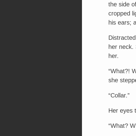
the side o
cropped li
his ears; 
Distracte
her neck. 
her.
“What?! W
she stepp
“Collar.”
Her eyes t
“What? W