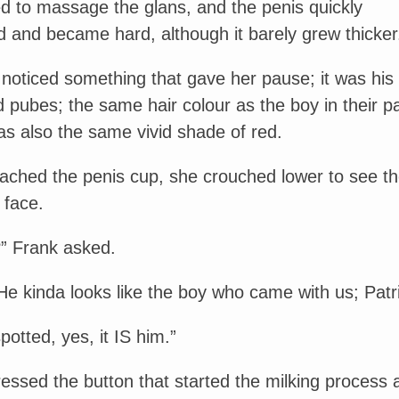
d to massage the glans, and the penis quickly
 and became hard, although it barely grew thicker
 noticed something that gave her pause; it was his
 pubes; the same hair colour as the boy in their pa
as also the same vivid shade of red.
tached the penis cup, she crouched lower to see t
 face.
” Frank asked.
He kinda looks like the boy who came with us; Patri
potted, yes, it IS him.”
essed the button that started the milking process 