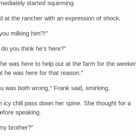
mediately started squirming.
ed at the rancher with an expression of shock.
you milking him?!”
do you think he’s here?”
 he was here to help out at the farm for the weeke
t he was here for that reason.”
u was both wrong,” Frank said, smirking.
 an icy chill pass down her spine. She thought for a
fore speaking.
my brother?”