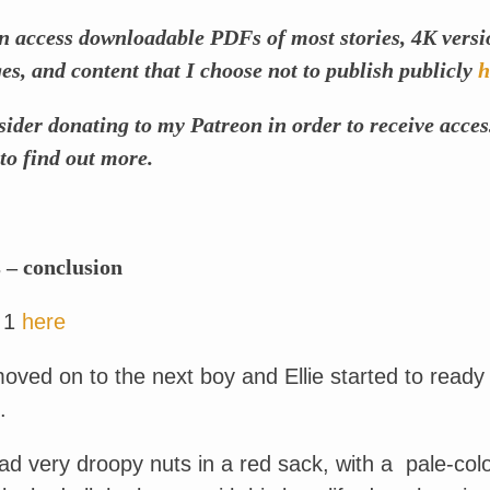
n access downloadable PDFs of most stories, 4K versi
s, and content that I choose not to publish publicly
h
sider donating to my Patreon in order to receive acces
to find out more.
 – conclusion
 1
here
oved on to the next boy and Ellie started to ready
.
d very droopy nuts in a red sack, with a pale-col