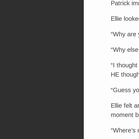
Patrick im
Ellie look
“Why are 
“Why else 
“I thought
HE though
“Guess yo
Ellie felt
moment be
“Where’s 