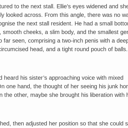
ured to the next stall. Ellie’s eyes widened and sh
ly looked across. From this angle, there was no wa
ognise the next stall resident. He had a small bott
, smooth cheeks, a slim body, and the smallest gen
 far seen, comprising a two-inch penis with a dee
ircumcised head, and a tight round pouch of balls.
 heard his sister’s approaching voice with mixed
On one hand, the thought of her seeing his junk horr
n the other, maybe she brought his liberation with
ched, then adjusted her position so that she could 