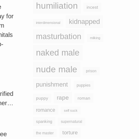
humiliation
e
incest
y for
kidnapped
interdimensional
om
itals
masturbation
milking
p-
naked male
nude male
prison
punishment
puppies
ified
rape
puppy
roman
 her…
romance
self suck
spanking
supernatural
torture
see
the master