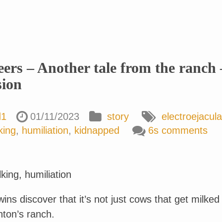
eers – Another tale from the ranch 
sion
d1
01/11/2023
story
electroejacula
king
,
humiliation
,
kidnapped
6s comments
king, humiliation
twins discover that it’s not just cows that get milked
nton’s ranch.