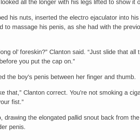
looked all the longer with his legs lifted to show it o
d his nuts, inserted the electro ejaculator into his
d to massage his penis, as she had with the previ
ong ol’ foreskin?” Clanton said. “Just slide that all 
before you put the cap on.”
ped the boy’s penis between her finger and thumb.
ike that,” Clanton correct. You’re not smoking a ciga
your fist.”
, drawing the elongated pallid snout back from the
der penis.