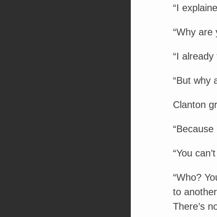
“I explain
“Why are y
“I already
“But why 
Clanton g
“Because 
“You can’t 
“Who? You
to anothe
There’s no