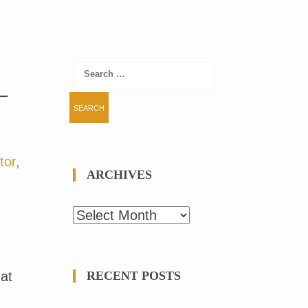
Search
for:
–
tor
,
ARCHIVES
Archives
 at
RECENT POSTS