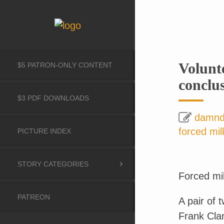
Volunt
$5 PATRON-ONLY CONTENT
conclu
$3 PDF DOWNLOADS
damn
forced mil
PICTURE INDEX
STORY CATEGORIES
Forced mil
PATREON
A pair of 
Frank Cla