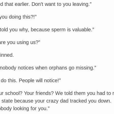
ed that earlier. Don’t want to you leaving.”
ou doing this?!”
 told you why, because sperm is valuable.”
are you using us?”
rinned.
nobody notices when orphans go missing.”
do this. People will notice!”
r school? Your friends? We told them you had to
r state because your crazy dad tracked you down.
body looking for you.”