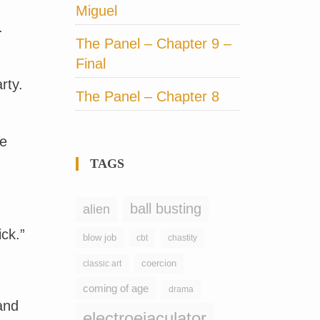
Miguel
.
The Panel – Chapter 9 –
Final
rty.
The Panel – Chapter 8
he
TAGS
ball busting
alien
ck.”
blow job
chastity
cbt
coercion
classic art
coming of age
drama
and
electroejaculator