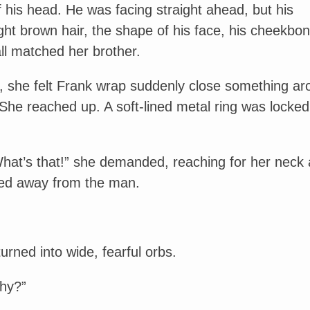
f his head. He was facing straight ahead, but his
ght brown hair, the shape of his face, his cheekbo
all matched her brother.
d, she felt Frank wrap suddenly close something a
She reached up. A soft-lined metal ring was locked
hat’s that!” she demanded, reaching for her neck 
ed away from the man.
urned into wide, fearful orbs.
hy?”