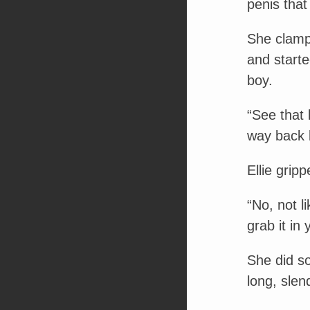
penis that 
She clampe
and starte
boy.
“See that l
way back 
Ellie grip
“No, not l
grab it in 
She did so
long, slen