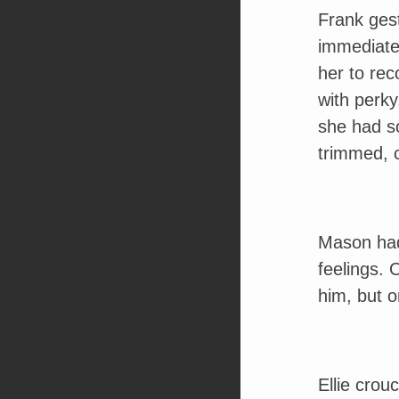
Frank gest
immediate
her to rec
with perky
she had so
trimmed, c
Mason had
feelings. 
him, but o
Ellie crou