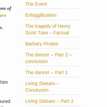
The Event
ons of
Enfaggification
ere
The tragedy of Henry
s.
Scott Tuke – Factual
Barbary Pirates
The dancer – Part 2 –
conclusion
The dancer – Part 1
 him
Living Statues –
Conclusion
Living Statues – Part 2
oured