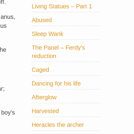
ff.
Living Statues – Part 1
 anus,
Abused
ous
Sleep Wank
The Panel – Ferdy’s
the
reduction
Caged
Dancing for his life
r;
Afterglow
Harvested
 boy’s
Heracles the archer