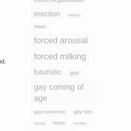
erection
fantasy
fellatio
forced arousal
forced milking
nd.
futuristic
gay
gay coming of
age
gay sex
gay conversion
horror
hazing
humbler