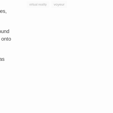
voyeur
virtual reality
nes,
round
 onto
as