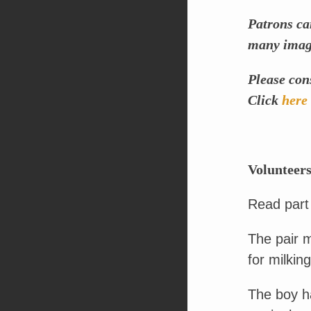
Patrons ca
many image
Please con
Click
here
Volunteers
Read part
The pair m
for milking
The boy ha