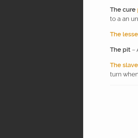
The cure
to a an un
The lesse
The pit
– 
The slave
turn when