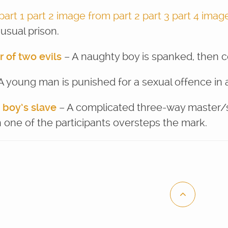
part 1
part 2
image from part 2
part 3
part 4
image
usual prison.
r of two evils
– A naughty boy is spanked, then 
A young man is punished for a sexual offence in 
 boy’s slave
– A complicated three-way master/sl
 one of the participants oversteps the mark.