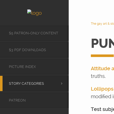
The gay art & s
$5 PATRON-ONLY CONTENT
PU
$3 PDF DOWNLOADS
PICTURE INDEX
Attitude 
truths.
STORY CATEGORIES
Lollipop
modified i
PATREON
Test subj