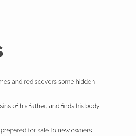
S
rimes and rediscovers some hidden
ins of his father, and finds his body
prepared for sale to new owners.