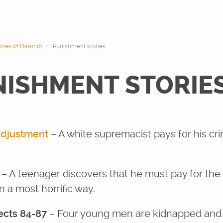
tories of Damnd1
Punishment stories
NISHMENT STORIE
adjustment
– A white supremacist pays for his c
s
– A teenager discovers that he must pay for the s
n a most horrific way.
ects 84-87
– Four young men are kidnapped and 