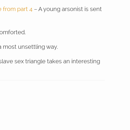
 from part 4
– A young arsonist is sent
comforted.
a most unsettling way.
ave sex triangle takes an interesting