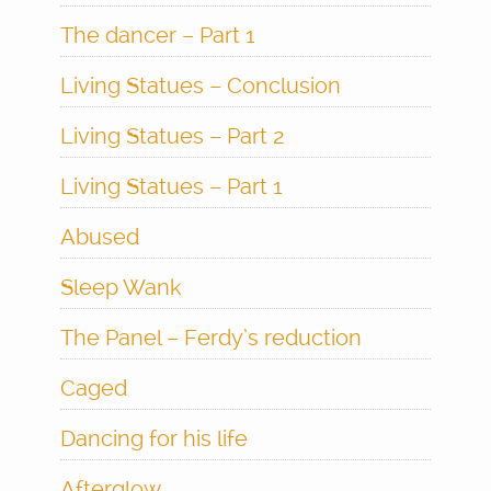
The dancer – Part 1
Living Statues – Conclusion
Living Statues – Part 2
Living Statues – Part 1
Abused
Sleep Wank
The Panel – Ferdy’s reduction
Caged
Dancing for his life
Afterglow