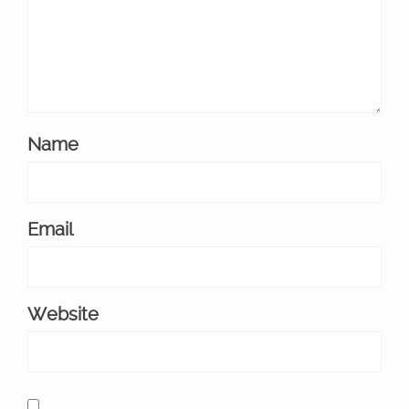
Name
Email
Website