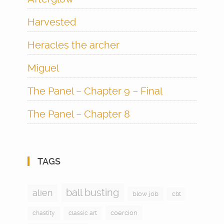
Harvested
Heracles the archer
Miguel
The Panel – Chapter 9 – Final
The Panel – Chapter 8
TAGS
ball busting
alien
blow job
cbt
coercion
chastity
classic art