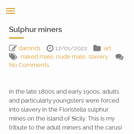
Sulphur miners
damnd1
17/01/2022
art
naked male
,
nude male
,
slavery
No Comments
In the late 1800s and early 1900s, adults
and particularly youngsters were forced
into slavery in the Floristella sulphur
mines on the island of Sicily. This is my
tribute to the adult miners and the carusi