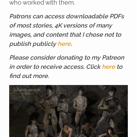
who worked with them.
Patrons can access downloadable PDFs
of most stories, 4K versions of many
images, and content that I chose not to
publish publicly
here
.
Please consider donating to my Patreon
in order to receive access. Click
here
to
find out more.