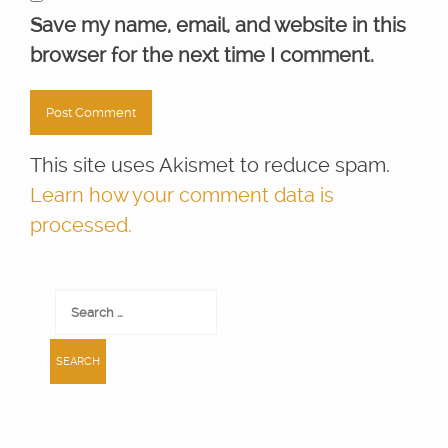
Save my name, email, and website in this
browser for the next time I comment.
This site uses Akismet to reduce spam.
Learn how your comment data is
processed.
Search
for: