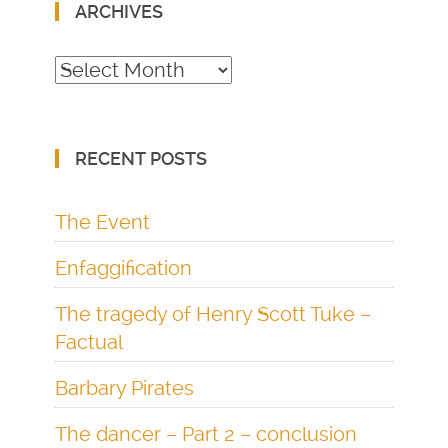
ARCHIVES
Archives
RECENT POSTS
The Event
Enfaggification
The tragedy of Henry Scott Tuke –
Factual
Barbary Pirates
The dancer – Part 2 – conclusion