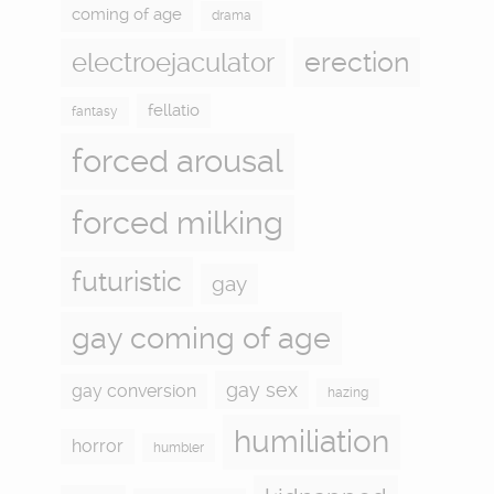
coming of age
drama
electroejaculator
erection
fellatio
fantasy
forced arousal
forced milking
futuristic
gay
gay coming of age
gay sex
gay conversion
hazing
humiliation
horror
humbler