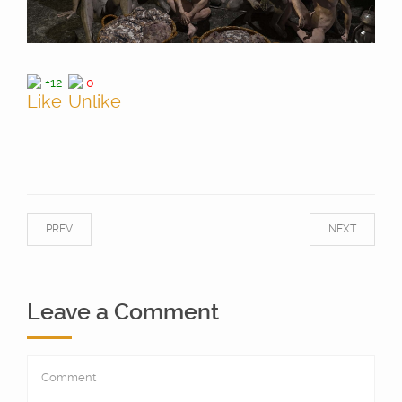
+12
0
PREV
NEXT
Leave a Comment