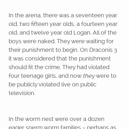
In the arena, there was a seventeen year
old, two fifteen year olds, a fourteen year
old, and twelve year old Logan. All of the
boys were naked. They were waiting for
their punishment to begin. On Draconis 3
it was considered that the punishment
should fit the crime. They had violated
four teenage girls, and now
they
were to
be publicly violated live on public
television.
In the worm nest were over a dozen
eager sperm worm families – perhaps as