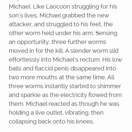
Michael. Like Laocoon struggling for his
son’s lives, Michael grabbed the new
attacker, and struggled to his feet, the
other worm held under his arm. Sensing
an opportunity, three further worms
moved in for the kill. A slender worm slid
effortlessly into Michael’s rectum. His low
balls and flaccid penis disappeared into
two more mouths at the same time. All
three worms instantly started to shimmer
and sparkle as the electricity flowed from
them. Michael reacted as though he was
holding a live outlet, vibrating, then
collapsing back onto his knees.