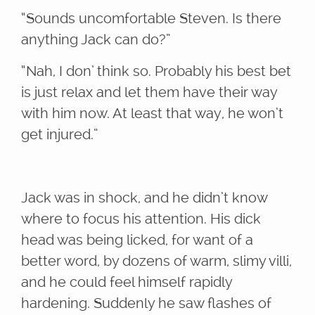
“Sounds uncomfortable Steven. Is there
anything Jack can do?”
“Nah, I don’ think so. Probably his best bet
is just relax and let them have their way
with him now. At least that way, he won’t
get injured.”
Jack was in shock, and he didn’t know
where to focus his attention. His dick
head was being licked, for want of a
better word, by dozens of warm, slimy villi,
and he could feel himself rapidly
hardening. Suddenly he saw flashes of