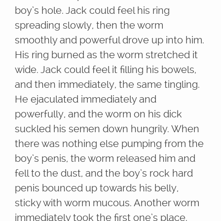
boy’s hole. Jack could feel his ring
spreading slowly, then the worm
smoothly and powerful drove up into him.
His ring burned as the worm stretched it
wide. Jack could feel it filling his bowels,
and then immediately, the same tingling.
He ejaculated immediately and
powerfully, and the worm on his dick
suckled his semen down hungrily. When
there was nothing else pumping from the
boy’s penis, the worm released him and
fell to the dust, and the boy’s rock hard
penis bounced up towards his belly,
sticky with worm mucous. Another worm
immediately took the first one’s place.