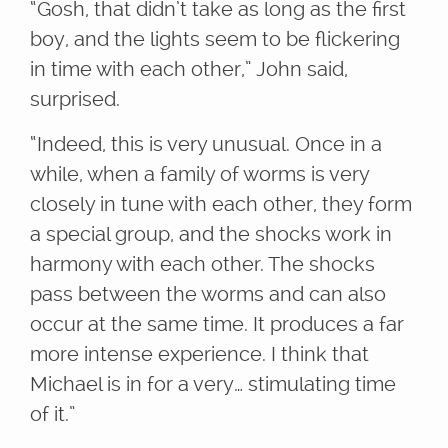
“Gosh, that didn’t take as long as the first
boy, and the lights seem to be flickering
in time with each other,” John said,
surprised.
“Indeed, this is very unusual. Once in a
while, when a family of worms is very
closely in tune with each other, they form
a special group, and the shocks work in
harmony with each other. The shocks
pass between the worms and can also
occur at the same time. It produces a far
more intense experience. I think that
Michael is in for a very… stimulating time
of it.”