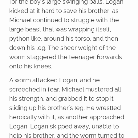
for the boy’s large swinging balls. Logan
kicked at it hard to save his brother, as
Michael continued to struggle with the
large beast that was wrapping itself,
python like, around his torso, and then
down his leg. The sheer weight of the
worm staggered the teenager forwards
onto his knees.
A worm attacked Logan, and he
screeched in fear. Michael mustered all
his strength, and grabbed it to stop it
sliding up his brother’s leg. He wrestled
heroically with it, as another approached
Logan. Logan skipped away, unable to
help his brother, and the worm turned to