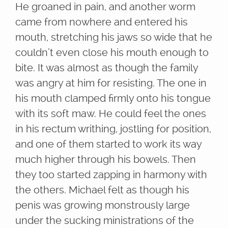
He groaned in pain, and another worm
came from nowhere and entered his
mouth, stretching his jaws so wide that he
couldn’t even close his mouth enough to
bite. It was almost as though the family
was angry at him for resisting. The one in
his mouth clamped firmly onto his tongue
with its soft maw. He could feel the ones
in his rectum writhing, jostling for position,
and one of them started to work its way
much higher through his bowels. Then
they too started zapping in harmony with
the others. Michael felt as though his
penis was growing monstrously large
under the sucking ministrations of the