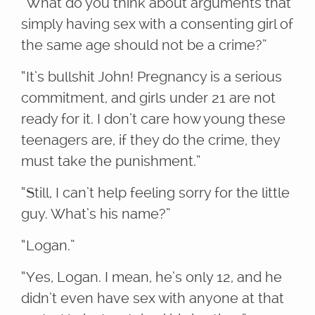
“What do you think about arguments that
simply having sex with a consenting girl of
the same age should not be a crime?”
“It’s bullshit John! Pregnancy is a serious
commitment, and girls under 21 are not
ready for it. I don’t care how young these
teenagers are, if they do the crime, they
must take the punishment.”
“Still, I can’t help feeling sorry for the little
guy. What’s his name?”
“Logan.”
“Yes, Logan. I mean, he’s only 12, and he
didn’t even have sex with anyone at that