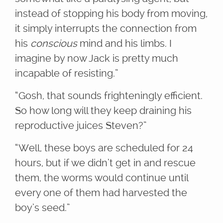
instead of stopping his body from moving,
it simply interrupts the connection from
his
conscious
mind and his limbs. I
imagine by now Jack is pretty much
incapable of resisting.”
“Gosh, that sounds frighteningly efficient.
So how long will they keep draining his
reproductive juices Steven?”
“Well, these boys are scheduled for 24
hours, but if we didn’t get in and rescue
them, the worms would continue until
every one of them had harvested the
boy’s seed.”