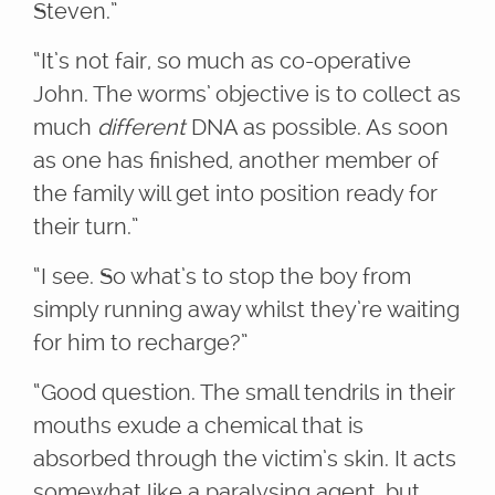
Steven.”
“It’s not fair, so much as co-operative
John. The worms’ objective is to collect as
much
different
DNA as possible. As soon
as one has finished, another member of
the family will get into position ready for
their turn.”
“I see. So what’s to stop the boy from
simply running away whilst they’re waiting
for him to recharge?”
“Good question. The small tendrils in their
mouths exude a chemical that is
absorbed through the victim’s skin. It acts
somewhat like a paralysing agent, but