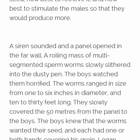
best to stimulate the males so that they
would produce more.
A siren sounded and a panel opened in
the far wall. A roiling mass of multi-
segmented sperm worms slowly slithered
into the dusty pen. The boys watched
them horrified. The worms ranged in size
from one to six inches in diameter, and
ten to thirty feet long. They slowly
covered the 50 metres from the panel to
the boys. The boys knew that the worms
wanted their seed, and each had one or
both hands covering his groin. Logan