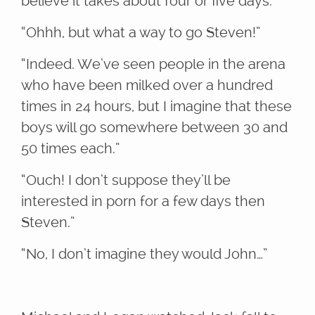
believe it takes about four or five days.”
“Ohhh, but what a way to go Steven!”
“Indeed. We’ve seen people in the arena
who have been milked over a hundred
times in 24 hours, but I imagine that these
boys will go somewhere between 30 and
50 times each.”
“Ouch! I don’t suppose they’ll be
interested in porn for a few days then
Steven.”
“No, I don’t imagine they would John…”