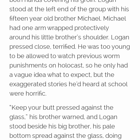
stood at the left end of the group with his
fifteen year old brother Michael. Michael
had one arm wrapped protectively
around his little brother’s shoulder. Logan
pressed close, terrified. He was too young
to be allowed to watch previous worm
punishments on holocast, so he only had
a vague idea what to expect, but the
exaggerated stories he’d heard at school
were horrific.
“Keep your butt pressed against the
glass,” his brother warned, and Logan
stood beside his big brother, his pale
bottom spread against the glass, doing