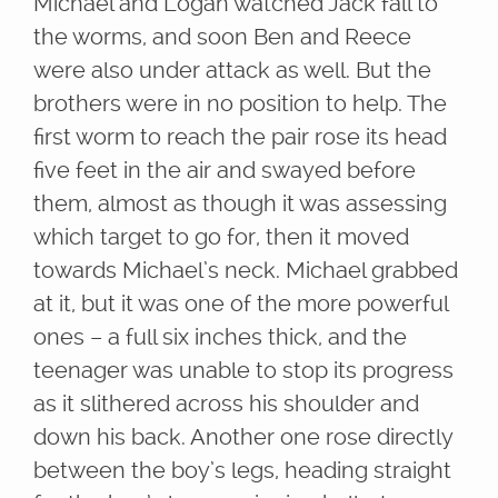
Michael and Logan watched Jack fall to
the worms, and soon Ben and Reece
were also under attack as well. But the
brothers were in no position to help. The
first worm to reach the pair rose its head
five feet in the air and swayed before
them, almost as though it was assessing
which target to go for, then it moved
towards Michael’s neck. Michael grabbed
at it, but it was one of the more powerful
ones – a full six inches thick, and the
teenager was unable to stop its progress
as it slithered across his shoulder and
down his back. Another one rose directly
between the boy’s legs, heading straight