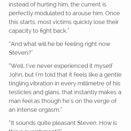
instead of hurting him, the current is
perfectly modulated to arouse him. Once
this starts, most victims quickly lose their
capacity to fight back.”
“And what will he be feeling right now
Steven?”
“Well, I’ve never experienced it myself
John, but I’m told that it feels like a gentle
tingling vibration in every millimetre of his
testicles and glans, that instantly makes a
man feel as though he’s on the verge of
an intense orgasm.”
“It sounds quite pleasant Steven. How is