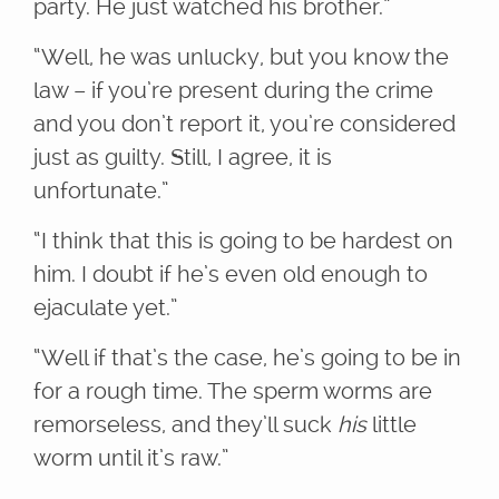
party. He just watched his brother.”
“Well, he was unlucky, but you know the
law – if you’re present during the crime
and you don’t report it, you’re considered
just as guilty. Still, I agree, it is
unfortunate.”
“I think that this is going to be hardest on
him. I doubt if he’s even old enough to
ejaculate yet.”
“Well if that’s the case, he’s going to be in
for a rough time. The sperm worms are
remorseless, and they’ll suck
his
little
worm until it’s raw.”