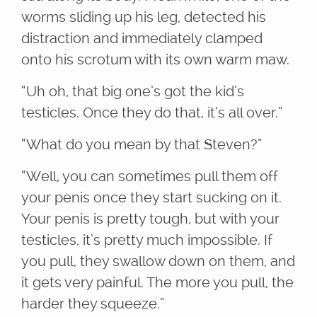
worms sliding up his leg, detected his
distraction and immediately clamped
onto his scrotum with its own warm maw.
“Uh oh, that big one’s got the kid’s
testicles. Once they do that, it’s all over.”
“What do you mean by that Steven?”
“Well, you can sometimes pull them off
your penis once they start sucking on it.
Your penis is pretty tough, but with your
testicles, it’s pretty much impossible. If
you pull, they swallow down on them, and
it gets very painful. The more you pull, the
harder they squeeze.”