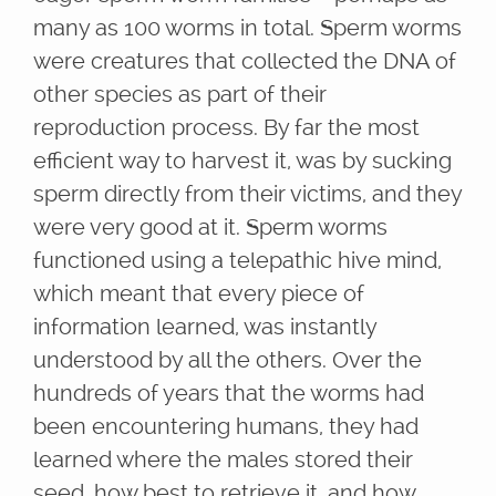
many as 100 worms in total. Sperm worms
were creatures that collected the DNA of
other species as part of their
reproduction process. By far the most
efficient way to harvest it, was by sucking
sperm directly from their victims, and they
were very good at it. Sperm worms
functioned using a telepathic hive mind,
which meant that every piece of
information learned, was instantly
understood by all the others. Over the
hundreds of years that the worms had
been encountering humans, they had
learned where the males stored their
seed, how best to retrieve it, and how