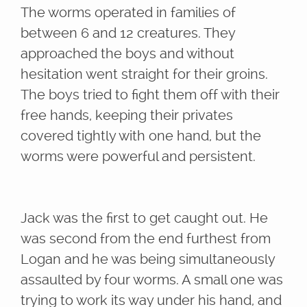
The worms operated in families of
between 6 and 12 creatures. They
approached the boys and without
hesitation went straight for their groins.
The boys tried to fight them off with their
free hands, keeping their privates
covered tightly with one hand, but the
worms were powerful and persistent.
Jack was the first to get caught out. He
was second from the end furthest from
Logan and he was being simultaneously
assaulted by four worms. A small one was
trying to work its way under his hand, and