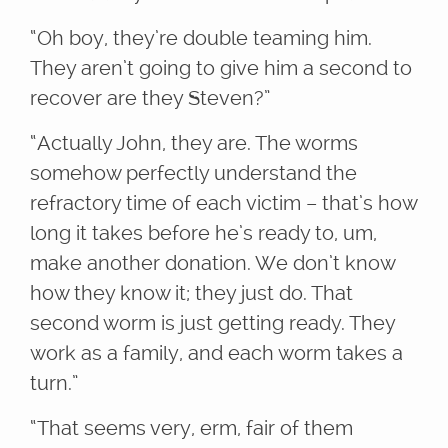
“Oh boy, they’re double teaming him.
They aren’t going to give him a second to
recover are they Steven?”
“Actually John, they are. The worms
somehow perfectly understand the
refractory time of each victim – that’s how
long it takes before he’s ready to, um,
make another donation. We don’t know
how they know it; they just do. That
second worm is just getting ready. They
work as a family, and each worm takes a
turn.”
“That seems very, erm, fair of them