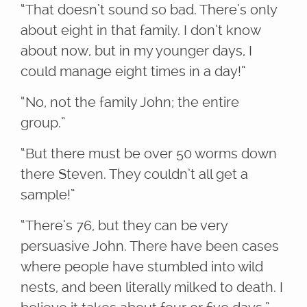
“That doesn’t sound so bad. There’s only
about eight in that family. I don’t know
about now, but in my younger days, I
could manage eight times in a day!”
“No, not the family John; the entire
group.”
“But there must be over 50 worms down
there Steven. They couldn’t all get a
sample!”
“There’s 76, but they can be very
persuasive John. There have been cases
where people have stumbled into wild
nests, and been literally milked to death. I