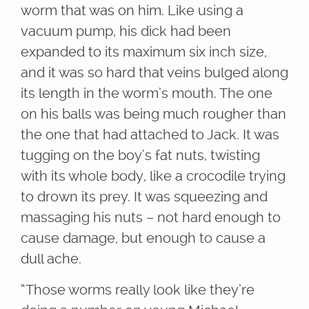
worm that was on him. Like using a
vacuum pump, his dick had been
expanded to its maximum six inch size,
and it was so hard that veins bulged along
its length in the worm’s mouth. The one
on his balls was being much rougher than
the one that had attached to Jack. It was
tugging on the boy’s fat nuts, twisting
with its whole body, like a crocodile trying
to drown its prey. It was squeezing and
massaging his nuts – not hard enough to
cause damage, but enough to cause a
dull ache.
“Those worms really look like they’re