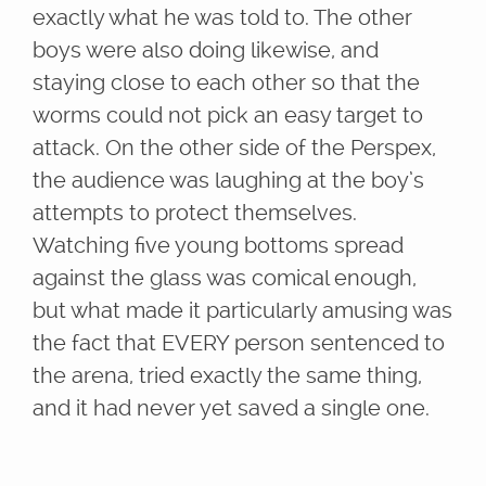
exactly what he was told to. The other
boys were also doing likewise, and
staying close to each other so that the
worms could not pick an easy target to
attack. On the other side of the Perspex,
the audience was laughing at the boy’s
attempts to protect themselves.
Watching five young bottoms spread
against the glass was comical enough,
but what made it particularly amusing was
the fact that EVERY person sentenced to
the arena, tried exactly the same thing,
and it had never yet saved a single one.