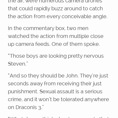
the air, were numerous camera drones
that could rapidly buzz around to catch
the action from every conceivable angle.
In the commentary box, two men
watched the action from multiple close
up camera feeds. One of them spoke.
“Those boys are looking pretty nervous
Steven.”
“And so they should be John. They’re just
seconds away from receiving their just
punishment. Sexual assault is a serious
crime, and it won’t be tolerated anywhere
on Draconis 3.”