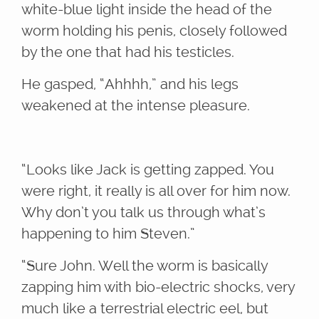
white-blue light inside the head of the
worm holding his penis, closely followed
by the one that had his testicles.
He gasped, “Ahhhh,” and his legs
weakened at the intense pleasure.
“Looks like Jack is getting zapped. You
were right, it really is all over for him now.
Why don’t you talk us through what’s
happening to him Steven.”
“Sure John. Well the worm is basically
zapping him with bio-electric shocks, very
much like a terrestrial electric eel, but