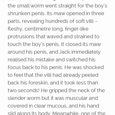
the small worm went straight for the boy’s
shrunken penis. Its maw opened in three
parts, revealing hundreds of soft villi –
fleshy, centimetre long, finger-like
protrusions that waved and strained to
touch the boy’s penis. It closed its maw
around his penis, and Jack immediately
realised his mistake and switched his
focus back to his penis. He was shocked
to feel that the villi had already peeled
back his foreskin, and it took less than
two seconds! He gripped the neck of the
slender worm but it was muscular and
covered in clear mucous, and his hand
slid along its body. Meanwhile, one of the