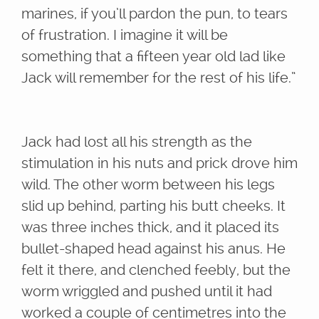
marines, if you’ll pardon the pun, to tears
of frustration. I imagine it will be
something that a fifteen year old lad like
Jack will remember for the rest of his life.”
Jack had lost all his strength as the
stimulation in his nuts and prick drove him
wild. The other worm between his legs
slid up behind, parting his butt cheeks. It
was three inches thick, and it placed its
bullet-shaped head against his anus. He
felt it there, and clenched feebly, but the
worm wriggled and pushed until it had
worked a couple of centimetres into the