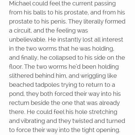
Michael could feel the current passing
from his balls to his prostate, and from his
prostate to his penis. They literally formed
a circuit, and the feeling was
unbelievable. He instantly lost all interest
in the two worms that he was holding,
and finally, he collapsed to his side on the
floor. The two worms he’d been holding
slithered behind him, and wriggling like
beached tadpoles trying to return to a
pond, they both forced their way into his
rectum beside the one that was already
there. He could feel his hole stretching
and vibrating and they twisted and turned
to force their way into the tight opening.