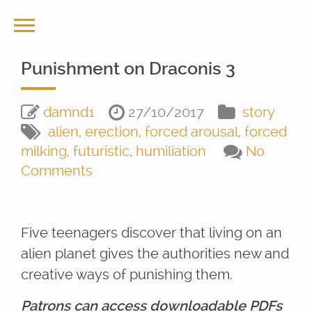
Punishment on Draconis 3
damnd1
27/10/2017
story
alien
,
erection
,
forced arousal
,
forced
milking
,
futuristic
,
humiliation
No
Comments
Five teenagers discover that living on an
alien planet gives the authorities new and
creative ways of punishing them.
Patrons can access downloadable PDFs