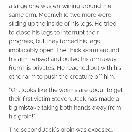
a large one was entwining around the
same arm. Meanwhile two more were
sliding up the inside of his legs. He tried
to close his legs to interrupt their
progress, but they forced his legs
implacably open. The thick worm around
his arm tensed and pulled his arm away
from his privates. He reached out with his
other arm to push the creature off him.
“Oh, looks like the worms are about to get
their first victim Steven. Jack has made a
big mistake taking both hands away from
his groin!”
The second Jack’s groin was exposed,