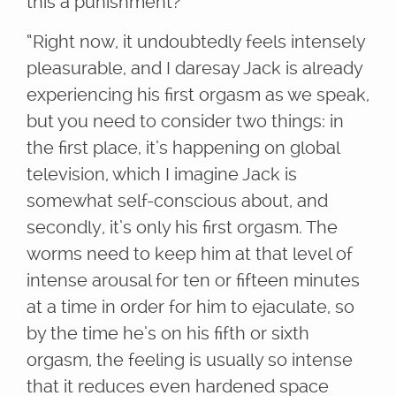
this a punishment?”
“Right now, it undoubtedly feels intensely
pleasurable, and I daresay Jack is already
experiencing his first orgasm as we speak,
but you need to consider two things: in
the first place, it’s happening on global
television, which I imagine Jack is
somewhat self-conscious about, and
secondly, it’s only his first orgasm. The
worms need to keep him at that level of
intense arousal for ten or fifteen minutes
at a time in order for him to ejaculate, so
by the time he’s on his fifth or sixth
orgasm, the feeling is usually so intense
that it reduces even hardened space