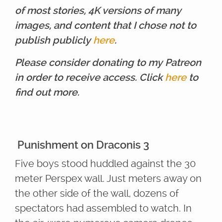
of most stories, 4K versions of many
images, and content that I chose not to
publish publicly
here
.
Please consider donating to my Patreon
in order to receive access. Click
here
to
find out more.
Punishment on Draconis 3
Five boys stood huddled against the 30
meter Perspex wall. Just meters away on
the other side of the wall, dozens of
spectators had assembled to watch. In