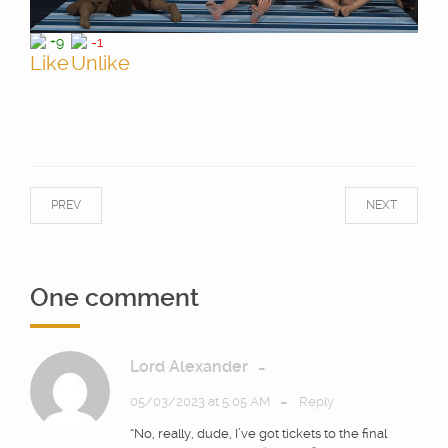
+9
-1
PREV
NEXT
One comment
Lord Alexander
-
-
05/03/2023 at 5:05 AM
Reply
“No, really, dude, I’ve got tickets to the final