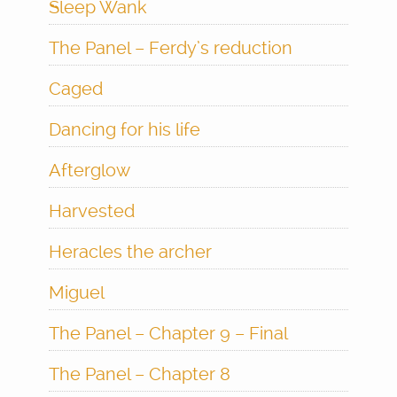
Sleep Wank
The Panel – Ferdy’s reduction
Caged
Dancing for his life
Afterglow
Harvested
Heracles the archer
Miguel
The Panel – Chapter 9 – Final
The Panel – Chapter 8