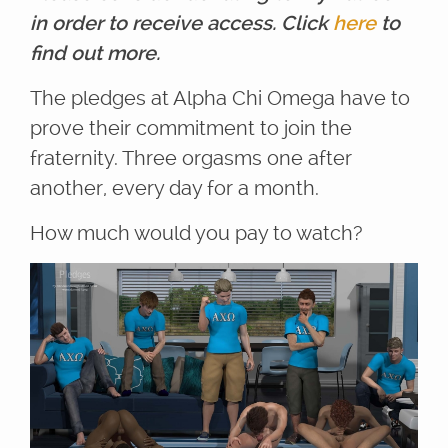
in order to receive access. Click
here
to
find out more.
The pledges at Alpha Chi Omega have to
prove their commitment to join the
fraternity. Three orgasms one after
another, every day for a month.
How much would you pay to watch?