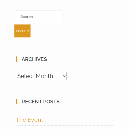
Search
for:
ARCHIVES
Archives
RECENT POSTS
The Event