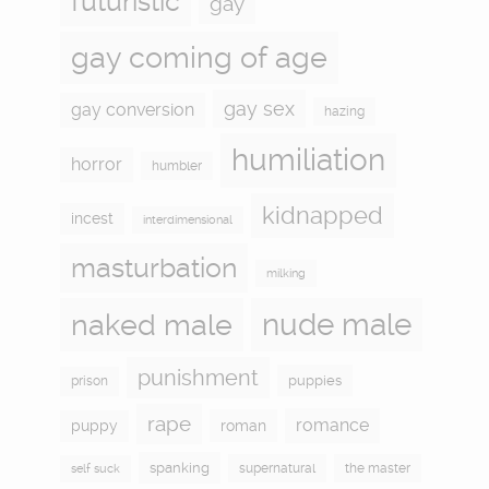
futuristic
gay
gay coming of age
gay sex
gay conversion
hazing
humiliation
horror
humbler
kidnapped
incest
interdimensional
masturbation
milking
naked male
nude male
punishment
puppies
prison
rape
romance
puppy
roman
spanking
supernatural
the master
self suck