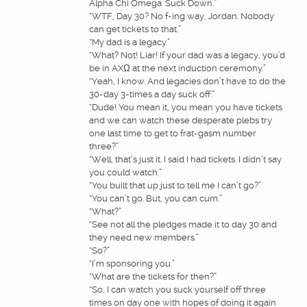
Alpha Chi Omega. Suck Down.”
“WTF, Day 30? No f-ing way, Jordan. Nobody
can get tickets to that.”
“My dad is a legacy.”
“What? Not! Liar! If your dad was a legacy, you’d
be in AXΩ at the next induction ceremony.”
“Yeah, I know. And legacies don’t have to do the
30-day 3-times a day suck off.”
“Dude! You mean it, you mean you have tickets
and we can watch these desperate plebs try
one last time to get to frat-gasm number
three?”
“Well, that’s just it. I said I had tickets. I didn’t say
you could watch.”
“You built that up just to tell me I can’t go?”
“You can’t go. But, you can cum.”
“What?”
“See not all the pledges made it to day 30 and
they need new members.”
“So?”
“I’m sponsoring you.”
“What are the tickets for then?”
“So, I can watch you suck yourself off three
times on day one with hopes of doing it again