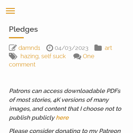
Pledges
damnd1
04/03/2023
art
hazing
,
self suck
One
comment
Patrons can access downloadable PDFs
of most stories, 4K versions of many
images, and content that I choose not to
publish publicly
here
Please consider donating to my Patreon