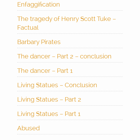
Enfaggification
The tragedy of Henry Scott Tuke –
Factual
Barbary Pirates
The dancer – Part 2 – conclusion
The dancer – Part 1
Living Statues – Conclusion
Living Statues – Part 2
Living Statues – Part 1
Abused