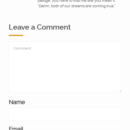
pledge, you have to kiss me like you mean it.”
“Damn, both of our dreams are coming true.”
Leave a Comment
Name
Email