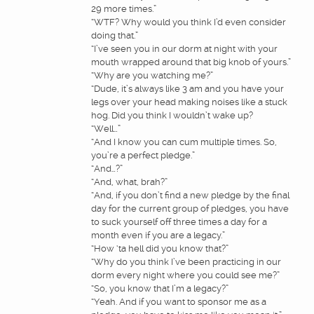
29 more times.”
“WTF? Why would you think I’d even consider
doing that.”
“I’ve seen you in our dorm at night with your
mouth wrapped around that big knob of yours.”
“Why are you watching me?”
“Dude, it’s always like 3 am and you have your
legs over your head making noises like a stuck
hog. Did you think I wouldn’t wake up?
“Well…”
“And I know you can cum multiple times. So,
you’re a perfect pledge.”
“And…?”
“And, what, brah?”
“And, if you don’t find a new pledge by the final
day for the current group of pledges, you have
to suck yourself off three times a day for a
month even if you are a legacy.”
“How ‘ta hell did you know that?”
“Why do you think I’ve been practicing in our
dorm every night where you could see me?”
“So, you know that I’m a legacy?”
“Yeah. And if you want to sponsor me as a