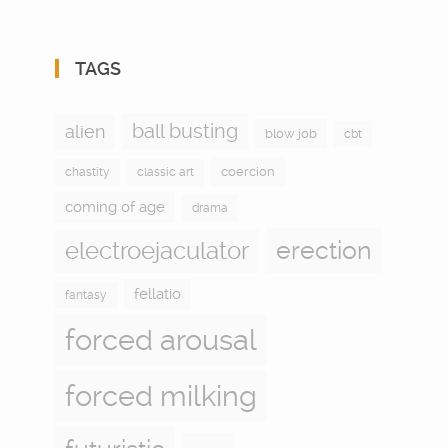
TAGS
ball busting
alien
blow job
cbt
coercion
chastity
classic art
coming of age
drama
electroejaculator
erection
fellatio
fantasy
forced arousal
forced milking