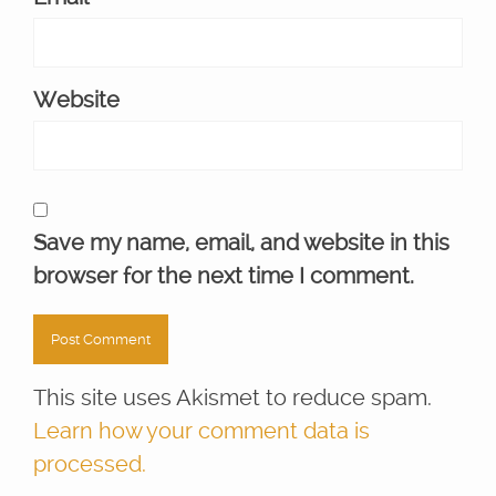
Website
Save my name, email, and website in this
browser for the next time I comment.
This site uses Akismet to reduce spam.
Learn how your comment data is
processed.