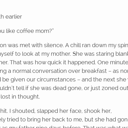
 earlier
u like coffee mom?”
on was met with silence. A chill ran down my spi
myself to look at my mother. She was staring blan
her. That was how quick it happened. One minut
ng a normal conversation over breakfast – as no
ld be given our circumstances – and the next she
uldn’t tell if she was dead gone, or just zoned out,
ost in thought.
shit. I shouted, slapped her face, shook her,
ly tried to bring her back to me, but she had go