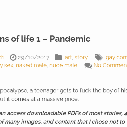
ns of life 1 – Pandemic
d1
29/10/2017
art
,
story
gay com
y sex
,
naked male
,
nude male
No Commen
apocalypse, a teenager gets to fuck the boy of hi
ut it comes at a massive price.
an access downloadable PDFs of most stories, 
of many images, and content that I chose not to