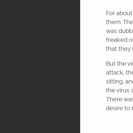
For about
them. The
was dubbe
freaked ou
that they
But the v
attack, th
sitting, 
the virus
There was 
desire to