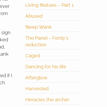
Living Statues – Part 1
 ever
from
Abused
Sleep Wank
 sign
The Panel – Ferdy’s
oked
reduction
ad,
lank
Caged
Dancing for his life
d if I
Afterglow
uch
Harvested
Heracles the archer