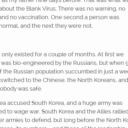
as my father nine days before. That was what w
g about the Blank Virus. There was no warning, no
 and no vaccination. One second a person was
 normal, and the next they were not.
only existed for a couple of months. At first we
t was bio-engineered by the Russians, but when 
f the Russian population succumbed in just a we
 switched to the Chinese, the North Koreans, an
 nobody was safe.
ea accused South Korea, and a huge army was
d to wage war. South Korea and the Allies rallie
er armies to defend, but long before the North 