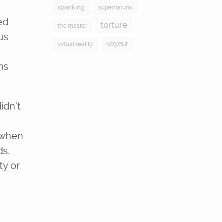
spanking
supernatural
ed
torture
the master
us
voyeur
virtual reality
ms
idn’t
n when
ds.
ty or