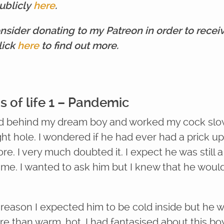
ublicly
here
.
nsider donating to my Patreon in order to recei
lick
here
to find out more.
s of life 1 – Pandemic
d behind my dream boy and worked my cock slo
ight hole. I wondered if he had ever had a prick up
re. I very much doubted it. I expect he was still a
e me. I wanted to ask him but I knew that he woul
reason I expected him to be cold inside but he 
e than warm, hot. I had fantasised about this boy