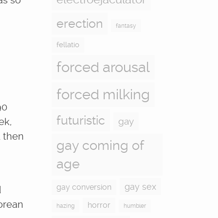
as so
erection
fantasy
fellatio
forced arousal
forced milking
90
futuristic
ek,
gay
d then
gay coming of
age
gay sex
gay conversion
d
Korean
horror
hazing
humbler