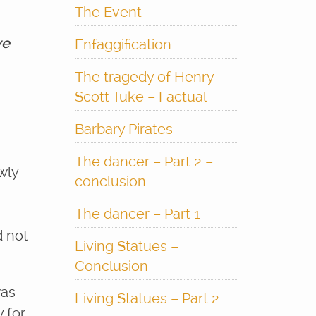
The Event
ve
Enfaggification
The tragedy of Henry
Scott Tuke – Factual
Barbary Pirates
The dancer – Part 2 –
wly
conclusion
The dancer – Part 1
d not
Living Statues –
Conclusion
was
Living Statues – Part 2
 for