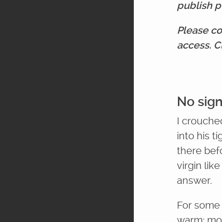
publish p
Please co
access. C
No sign
I crouche
into his t
there befo
virgin lik
answer.
For some 
warm; mor