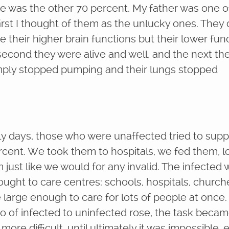
e was the other 70 percent. My father was one o
irst I thought of them as the unlucky ones. They 
e their higher brain functions but their lower fun
second they were alive and well, and the next the
mply stopped pumping and their lungs stopped
rly days, those who were unaffected tried to supp
rcent. We took them to hospitals, we fed them, 
 just like we would for any invalid. The infected
brought to care centres: schools, hospitals, church
large enough to care for lots of people at once.
tio of infected to uninfected rose, the task beca
ore difficult, until ultimately it was impossible,