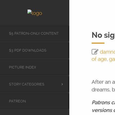
No sig
$5 PATRON-ONLY CONTENT
$3 PDF DOWNLOADS
damn
of age
,
ga
PICTURE INDEX
After an 
STORY CATEGORIES
dreams, b
PATREON
Patrons c
versions 