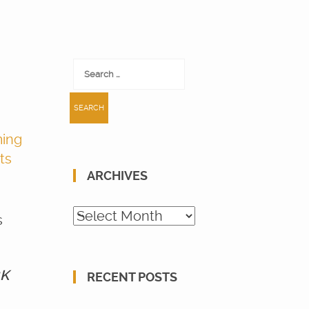
Search
for:
ing
ts
ARCHIVES
Archives
s
4K
RECENT POSTS