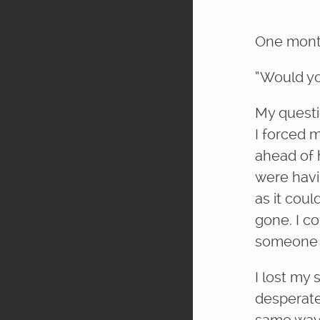
One month
“Would yo
My questi
I forced 
ahead of 
were havi
as it cou
gone. I co
someone l
I lost my 
desperate