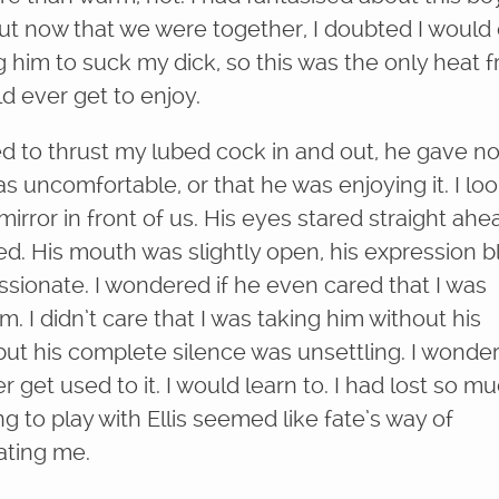
but now that we were together, I doubted I would
g him to suck my dick, so this was the only heat 
d ever get to enjoy.
ted to thrust my lubed cock in and out, he gave no
s uncomfortable, or that he was enjoying it. I lo
mirror in front of us. His eyes stared straight ahe
d. His mouth was slightly open, his expression b
ssionate. I wondered if he even cared that I was
m. I didn’t care that I was taking him without his
ut his complete silence was unsettling. I wondere
 get used to it. I would learn to. I had lost so m
ng to play with Ellis seemed like fate’s way of
ting me.