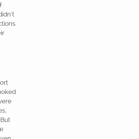
f
didn’t
ctions
ir
ort
looked
 were
es,
 But
me
 even