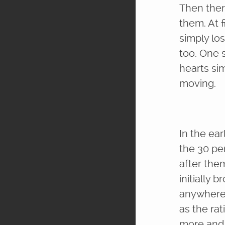
Then ther
them. At f
simply los
too. One 
hearts si
moving.
In the ea
the 30 pe
after them
initially 
anywhere 
as the ra
more and m