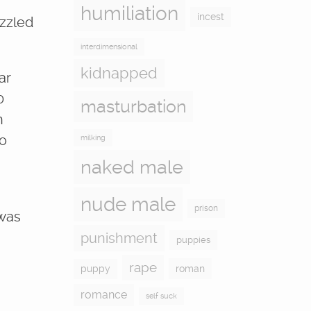
humiliation
incest
izzled
interdimensional
kidnapped
ar
0
masturbation
h
no
milking
naked male
nude male
prison
 was
punishment
puppies
rape
puppy
roman
romance
self suck