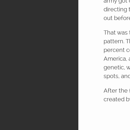
army got 
directing
out befor
That was t
pattern. 
percent c
America, 
genetic, 
spots, an
After the 
created by