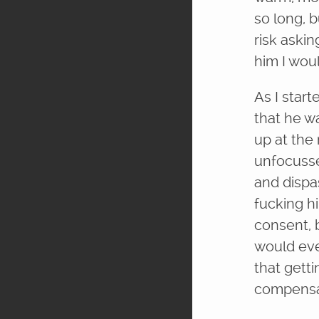
so long, 
risk askin
him I woul
As I star
that he wa
up at the 
unfocusse
and dispa
fucking hi
consent, b
would ever
that getti
compensa