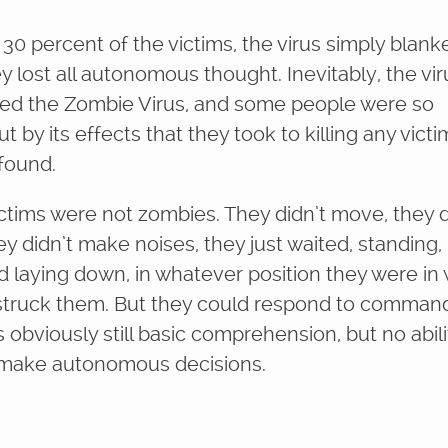
 30 percent of the victims, the virus simply blank
y lost all autonomous thought. Inevitably, the vir
d the Zombie Virus, and some people were so
t by its effects that they took to killing any victi
 found.
ictims were not zombies. They didn’t move, they d
ey didn’t make noises, they just waited, standing,
and laying down, in whatever position they were i
 struck them. But they could respond to comman
obviously still basic comprehension, but no abili
 make autonomous decisions.