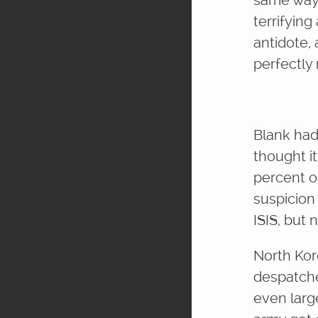
same way 
terrifyin
antidote,
perfectly
Blank had 
thought i
percent o
suspicion
ISIS, but
North Kor
despatche
even larg