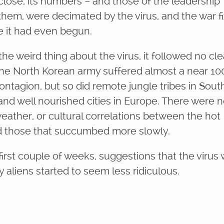
close, its numbers – and those of the leadership
 them, were decimated by the virus, and the war f
e it had even begun.
he weird thing about the virus, it followed no cle
The North Korean army suffered almost a near 10
ontagion, but so did remote jungle tribes in Sout
and well nourished cities in Europe. There were 
weather, or cultural correlations between the hot
d those that succumbed more slowly.
first couple of weeks, suggestions that the virus
 aliens started to seem less ridiculous.