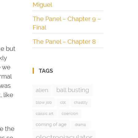
Miguel
The Panel – Chapter 9 –
Final
The Panel – Chapter 8
ne but
kly
e we
TAGS
rmal
 was
ball busting
alien
 like
blow job
cbt
chastity
coercion
classic art
coming of age
drama
ne the
electroejaculator