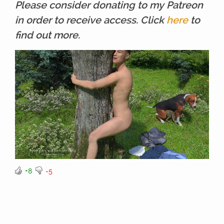
Please consider donating to my Patreon
in order to receive access. Click
here
to
find out more.
+8
-5