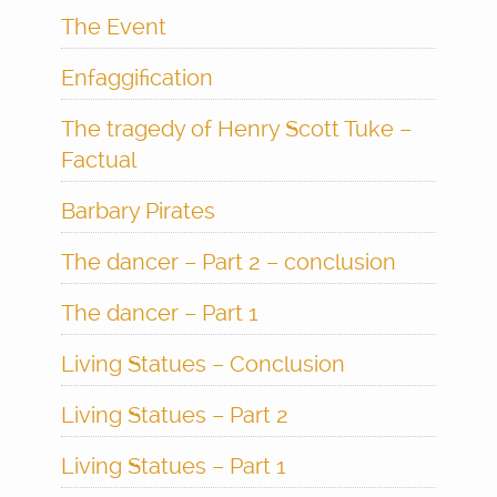
The Event
Enfaggification
The tragedy of Henry Scott Tuke –
Factual
Barbary Pirates
The dancer – Part 2 – conclusion
The dancer – Part 1
Living Statues – Conclusion
Living Statues – Part 2
Living Statues – Part 1