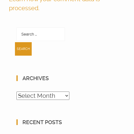
processed.
Search
for:
ARCHIVES
Archives
RECENT POSTS