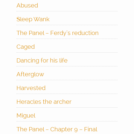
Abused
Sleep Wank
The Panel – Ferdy’s reduction
Caged
Dancing for his life
Afterglow
Harvested
Heracles the archer
Miguel
The Panel – Chapter 9 – Final