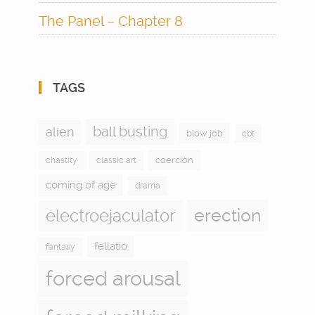
The Panel – Chapter 8
TAGS
ball busting
alien
blow job
cbt
coercion
chastity
classic art
coming of age
drama
electroejaculator
erection
fellatio
fantasy
forced arousal