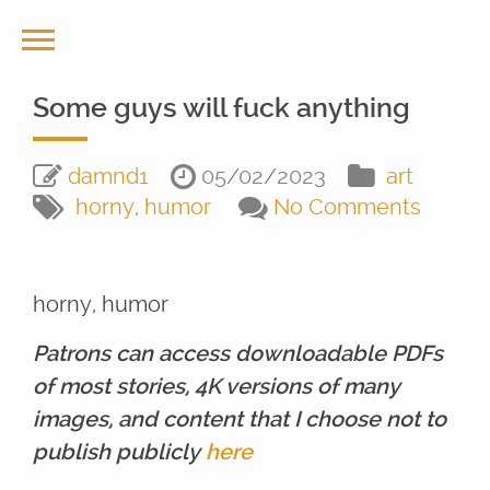
Some guys will fuck anything
damnd1
05/02/2023
art
horny
,
humor
No Comments
horny, humor
Patrons can access downloadable PDFs
of most stories, 4K versions of many
images, and content that I choose not to
publish publicly
here