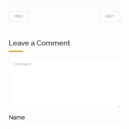
PREV
NEXT
Leave a Comment
Name