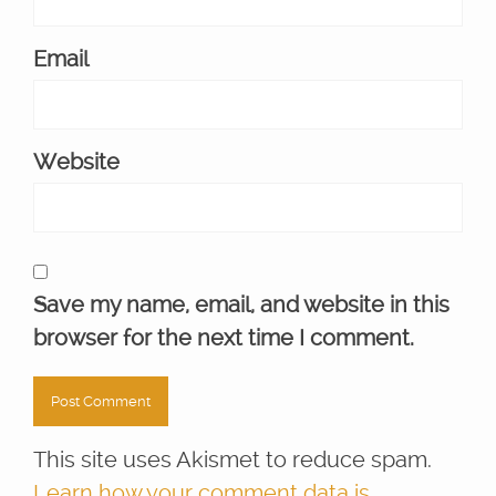
Email
Website
Save my name, email, and website in this
browser for the next time I comment.
This site uses Akismet to reduce spam.
Learn how your comment data is