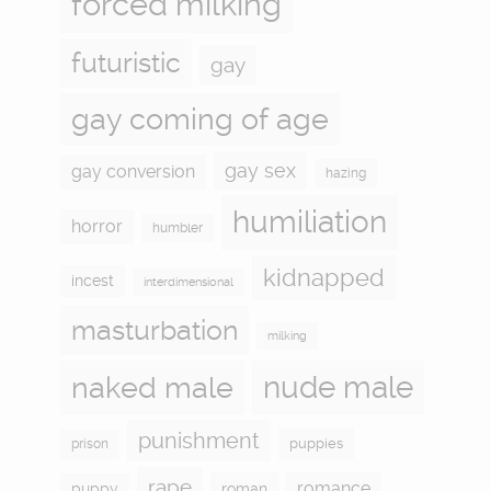
forced milking
futuristic
gay
gay coming of age
gay sex
gay conversion
hazing
humiliation
horror
humbler
kidnapped
incest
interdimensional
masturbation
milking
naked male
nude male
punishment
puppies
prison
rape
romance
puppy
roman