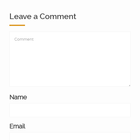
Leave a Comment
Name
Email