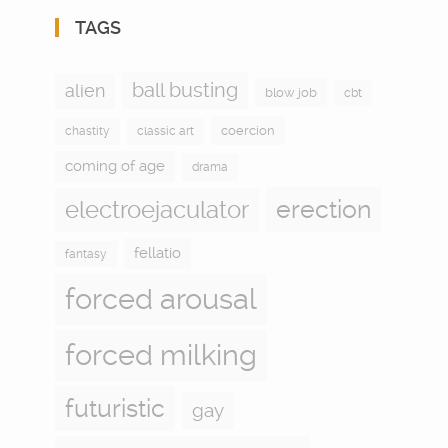
TAGS
ball busting
alien
blow job
cbt
coercion
chastity
classic art
coming of age
drama
electroejaculator
erection
fellatio
fantasy
forced arousal
forced milking
futuristic
gay