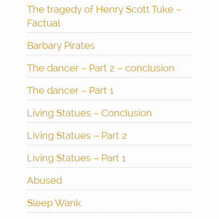
The tragedy of Henry Scott Tuke –
Factual
Barbary Pirates
The dancer – Part 2 – conclusion
The dancer – Part 1
Living Statues – Conclusion
Living Statues – Part 2
Living Statues – Part 1
Abused
Sleep Wank