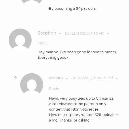
By becoming a $5 patreon.
Stephen
-
-
26/12/2022 at 3:50 PM
Reply
Hey man you’ve been gone for over a month.
Everything good?
-
-
damnd1
01/01/2023 at 10:26 PM
Reply
Heya, very busy lead up to Christmas.
Also released some patreon only
content that I don’t advertise.
New milking story written. Will upload in
a mo. Thanks for asking!