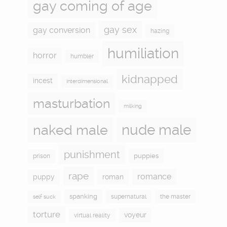
gay coming of age
gay sex
gay conversion
hazing
humiliation
horror
humbler
kidnapped
incest
interdimensional
masturbation
milking
naked male
nude male
punishment
puppies
prison
rape
romance
puppy
roman
spanking
supernatural
the master
self suck
torture
voyeur
virtual reality