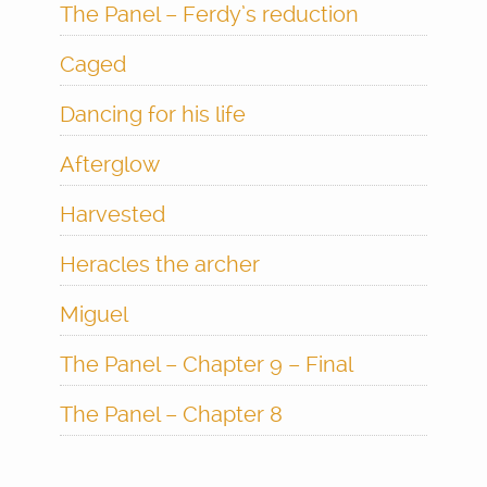
The Panel – Ferdy’s reduction
Caged
Dancing for his life
Afterglow
Harvested
Heracles the archer
Miguel
The Panel – Chapter 9 – Final
The Panel – Chapter 8