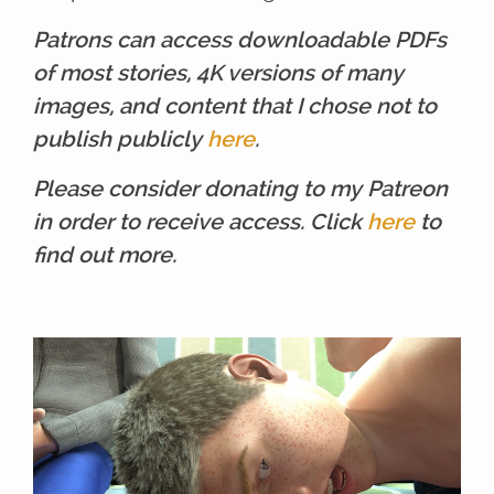
Patrons can access downloadable PDFs
of most stories, 4K versions of many
images, and content that I chose not to
publish publicly
here
.
Please consider donating to my Patreon
in order to receive access. Click
here
to
find out more.