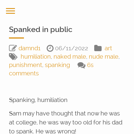
Spanked in public
damnd1
06/11/2022
art
humiliation
,
naked male
,
nude male
,
punishment
,
spanking
6s
comments
Spanking, humiliation
Sam may have thought that now he was
at college, he was way too old for his dad
to spank. He was wrong!