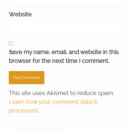
Website
Save my name, email, and website in this
browser for the next time I comment.
This site uses Akismet to reduce spam.
Learn how your comment data is
processed.