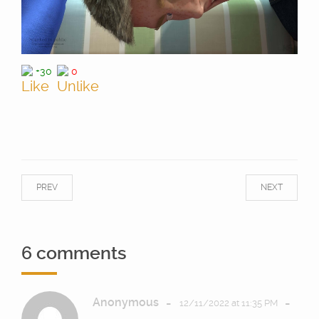
+30
0
PREV
NEXT
6 comments
Anonymous
-
-
12/11/2022 at 11:35 PM