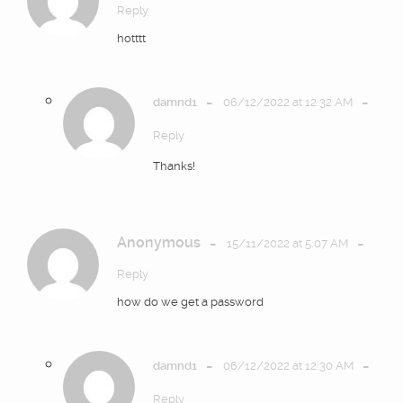
Reply
hotttt
-
-
damnd1
06/12/2022 at 12:32 AM
Reply
Thanks!
Anonymous
-
-
15/11/2022 at 5:07 AM
Reply
how do we get a password
-
-
damnd1
06/12/2022 at 12:30 AM
Reply