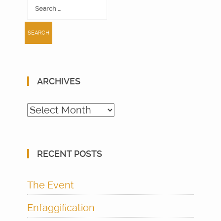
Search
for:
ARCHIVES
Archives
RECENT POSTS
The Event
Enfaggification