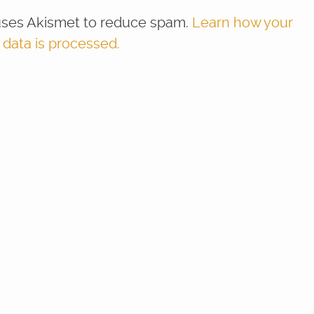
 uses Akismet to reduce spam.
Learn how your
ata is processed.