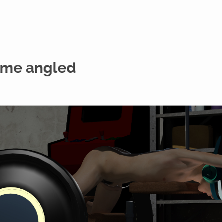
ame angled