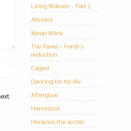
Living Statues – Part 1
Abused
Sleep Wank
The Panel – Ferdy’s
reduction
Caged
Dancing for his life
Afterglow
next
Harvested
Heracles the archer