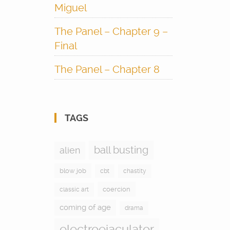
Miguel
The Panel – Chapter 9 –
Final
The Panel – Chapter 8
TAGS
ball busting
alien
blow job
cbt
chastity
coercion
classic art
coming of age
drama
electroejaculator