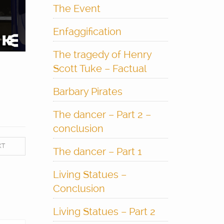
The Event
Enfaggification
The tragedy of Henry
Scott Tuke – Factual
Barbary Pirates
The dancer – Part 2 –
conclusion
XT
The dancer – Part 1
Living Statues –
Conclusion
Living Statues – Part 2