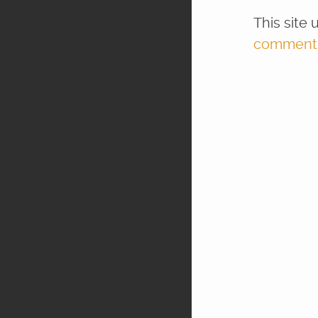
This site
comment d