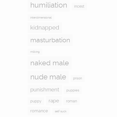
humiliation
incest
interdimensional
kidnapped
masturbation
milking
naked male
nude male
prison
punishment
puppies
rape
puppy
roman
romance
self suck