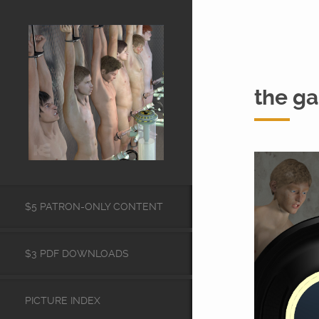
the g
$5 PATRON-ONLY CONTENT
$3 PDF DOWNLOADS
PICTURE INDEX