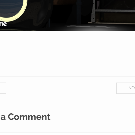
NE
 a Comment