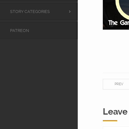
STORY CATEGORIES
PATREON
PREV
Leave