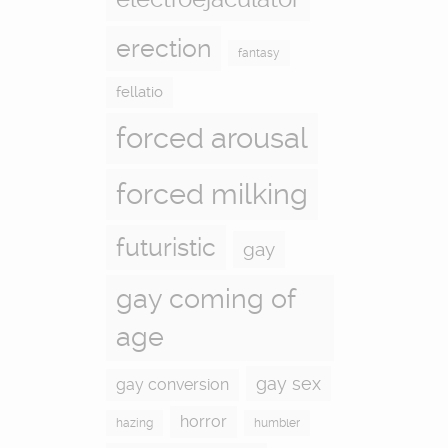
erection
fantasy
fellatio
forced arousal
forced milking
futuristic
gay
gay coming of
age
gay sex
gay conversion
horror
hazing
humbler