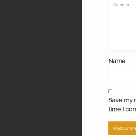
Name
Save my n
time I co