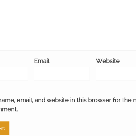
Email
Website
ame, email, and website in this browser for the 
mment.