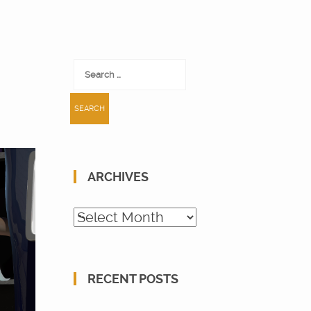
Search
for:
ARCHIVES
Archives
RECENT POSTS