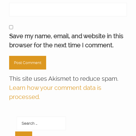
Save my name, email, and website in this
browser for the next time I comment.
This site uses Akismet to reduce spam.
Learn how your comment data is
processed.
Search
for: