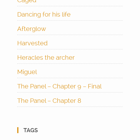
Caged
Dancing for his life
Afterglow
Harvested
Heracles the archer
Miguel
The Panel – Chapter 9 – Final
The Panel – Chapter 8
TAGS