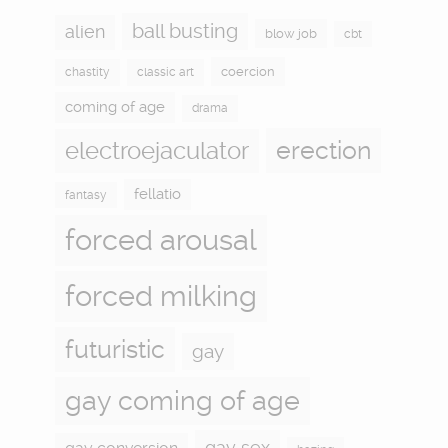
ball busting
alien
blow job
cbt
coercion
chastity
classic art
coming of age
drama
electroejaculator
erection
fellatio
fantasy
forced arousal
forced milking
futuristic
gay
gay coming of age
gay sex