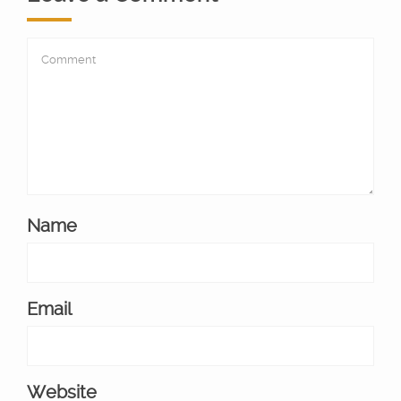
Name
Email
Website