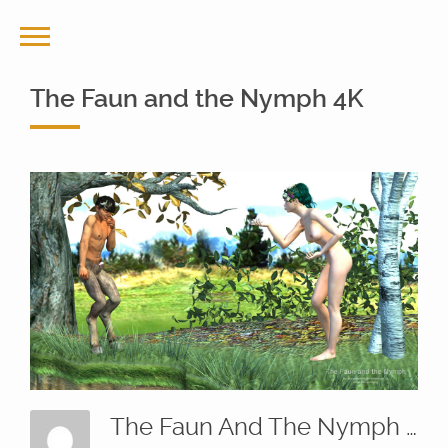
The Faun and the Nymph 4K
The Faun And The Nymph 4K