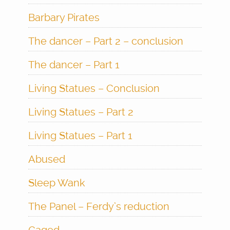
Barbary Pirates
The dancer – Part 2 – conclusion
The dancer – Part 1
Living Statues – Conclusion
Living Statues – Part 2
Living Statues – Part 1
Abused
Sleep Wank
The Panel – Ferdy’s reduction