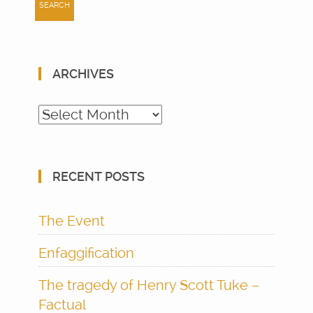
ARCHIVES
Archives
RECENT POSTS
The Event
Enfaggification
The tragedy of Henry Scott Tuke –
Factual