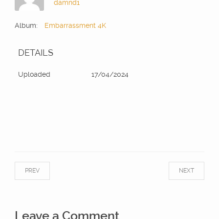
damnd1
Album:
Embarrassment 4K
DETAILS
Uploaded
17/04/2024
PREV
NEXT
Leave a Comment