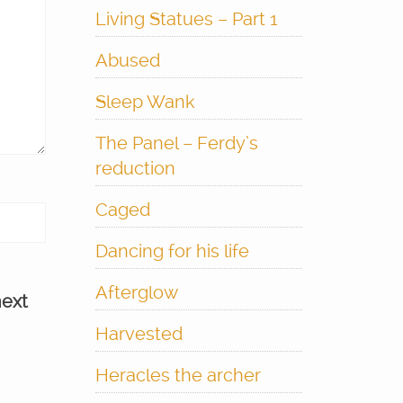
Living Statues – Part 1
Abused
Sleep Wank
The Panel – Ferdy’s
reduction
Caged
Dancing for his life
Afterglow
next
Harvested
Heracles the archer