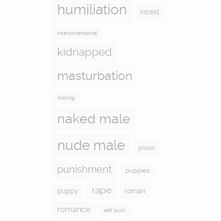
humiliation
incest
interdimensional
kidnapped
masturbation
milking
naked male
nude male
prison
punishment
puppies
rape
puppy
roman
romance
self suck