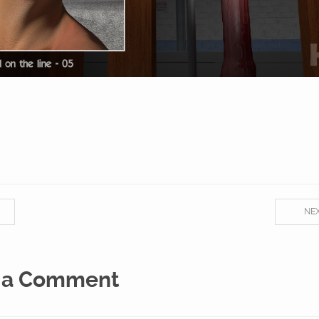
NE
 a Comment