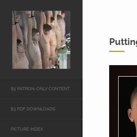
Puttin
$5 PATRON-ONLY CONTENT
$3 PDF DOWNLOADS
PICTURE INDEX