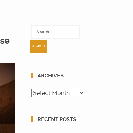
Search
for:
ose
ARCHIVES
Archives
RECENT POSTS