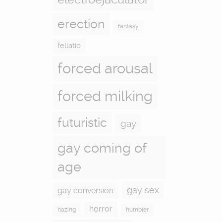
erection
fantasy
fellatio
forced arousal
forced milking
futuristic
gay
gay coming of
age
gay sex
gay conversion
horror
hazing
humbler