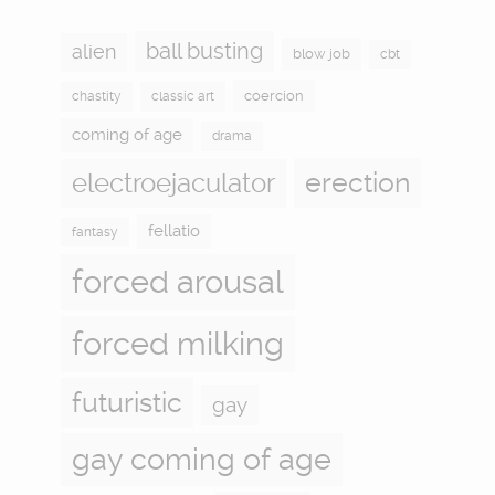
ball busting
alien
blow job
cbt
coercion
chastity
classic art
coming of age
drama
electroejaculator
erection
fellatio
fantasy
forced arousal
forced milking
futuristic
gay
gay coming of age