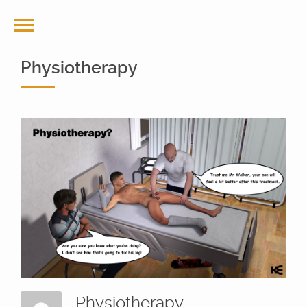
Physiotherapy
Physiotherapy