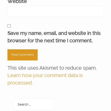
Website
Save my name, email, and website in this
browser for the next time I comment.
This site uses Akismet to reduce spam.
Learn how your comment data is
processed.
Search
for: