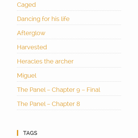
Caged
Dancing for his life
Afterglow
Harvested
Heracles the archer
Miguel
The Panel – Chapter 9 – Final
The Panel – Chapter 8
TAGS