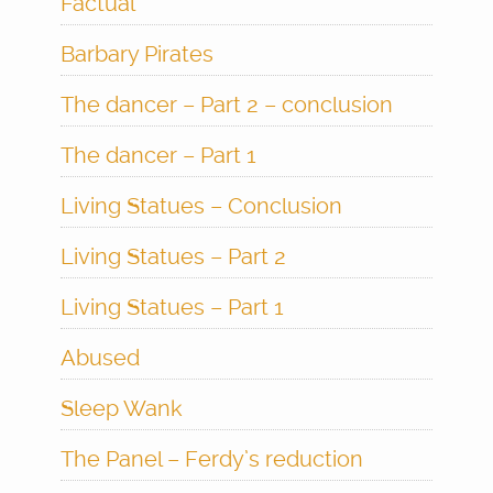
Factual
Barbary Pirates
The dancer – Part 2 – conclusion
The dancer – Part 1
Living Statues – Conclusion
Living Statues – Part 2
Living Statues – Part 1
Abused
Sleep Wank
The Panel – Ferdy’s reduction