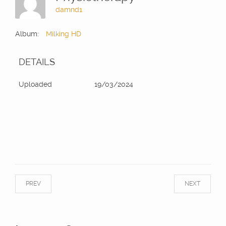
damnd1
Album:
Milking HD
DETAILS
Uploaded
19/03/2024
PREV
NEXT