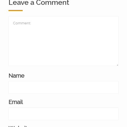
Leave a Comment
Name
Email