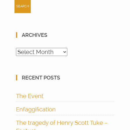
ARCHIVES
Archives
RECENT POSTS
The Event
Enfaggification
The tragedy of Henry Scott Tuke –