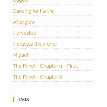
Caged
Dancing for his life
Afterglow
Harvested
Heracles the archer
Miguel
The Panel – Chapter 9 – Final
The Panel – Chapter 8
TAGS