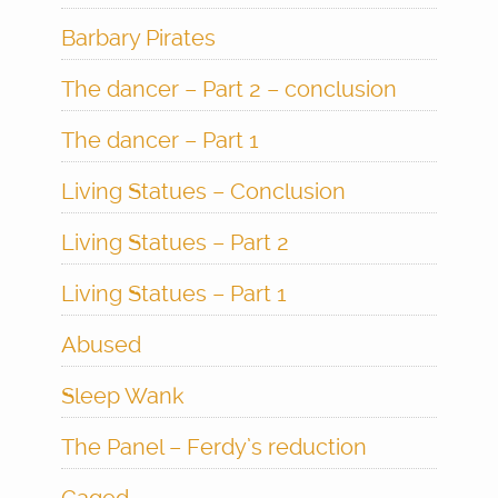
Barbary Pirates
The dancer – Part 2 – conclusion
The dancer – Part 1
Living Statues – Conclusion
Living Statues – Part 2
Living Statues – Part 1
Abused
Sleep Wank
The Panel – Ferdy’s reduction