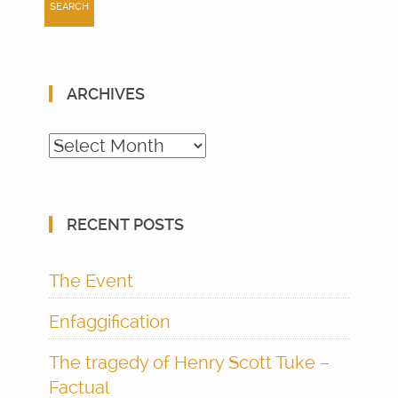
ARCHIVES
Archives
RECENT POSTS
The Event
Enfaggification
The tragedy of Henry Scott Tuke –
Factual