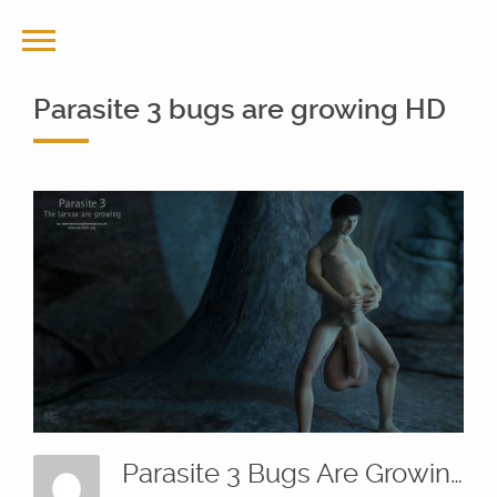
Parasite 3 bugs are growing HD
Parasite 3 Bugs Are Growing HD