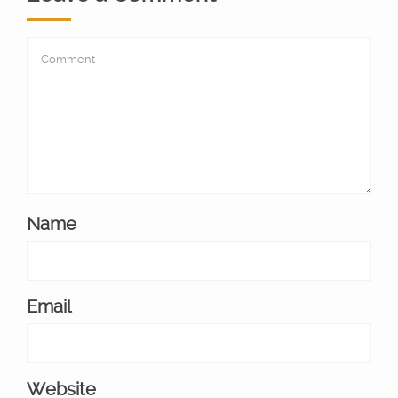
Name
Email
Website