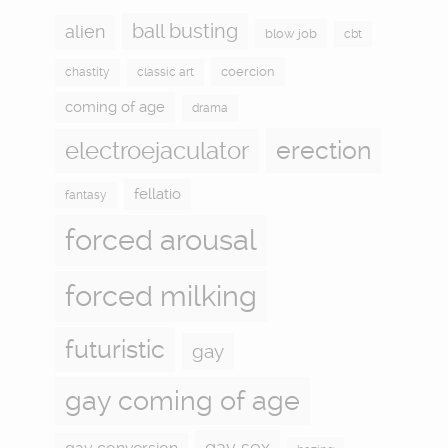
ball busting
alien
blow job
cbt
coercion
chastity
classic art
coming of age
drama
electroejaculator
erection
fellatio
fantasy
forced arousal
forced milking
futuristic
gay
gay coming of age
gay sex