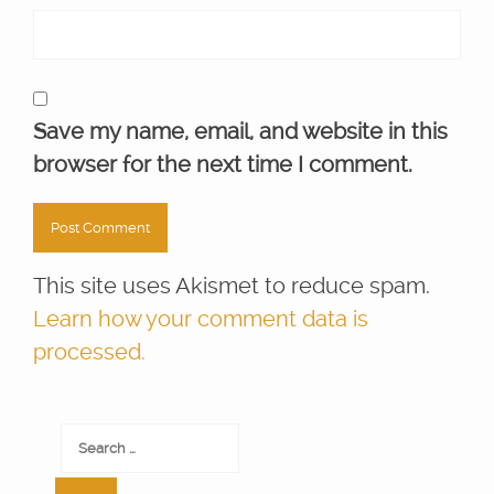
Save my name, email, and website in this
browser for the next time I comment.
This site uses Akismet to reduce spam.
Learn how your comment data is
processed.
Search
for: