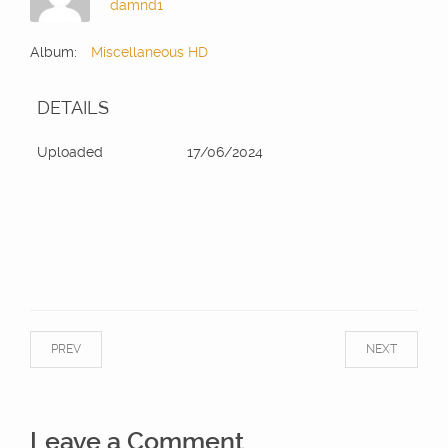
damnd1
Album:
Miscellaneous HD
DETAILS
Uploaded
17/06/2024
PREV
NEXT
Leave a Comment