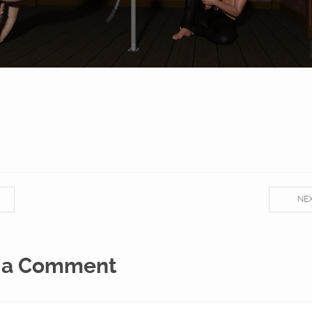
NE
 a Comment