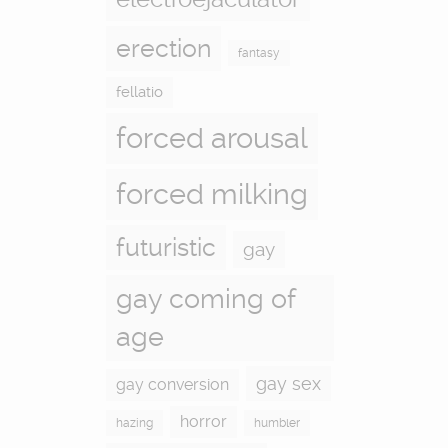
erection
fantasy
fellatio
forced arousal
forced milking
futuristic
gay
gay coming of
age
gay sex
gay conversion
horror
hazing
humbler