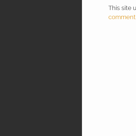
This site
comment d