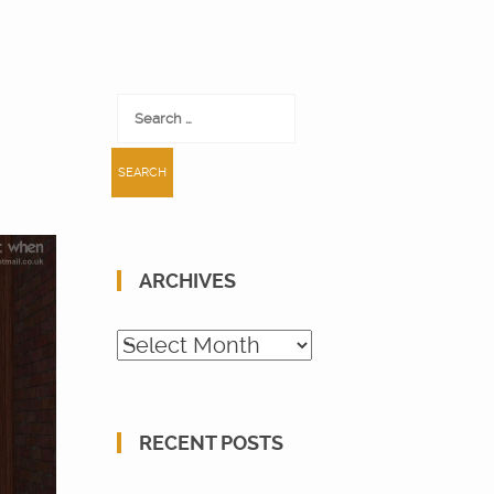
Search
for:
ARCHIVES
Archives
RECENT POSTS