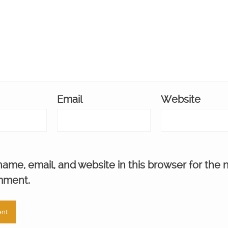
Email
Website
ame, email, and website in this browser for the 
mment.