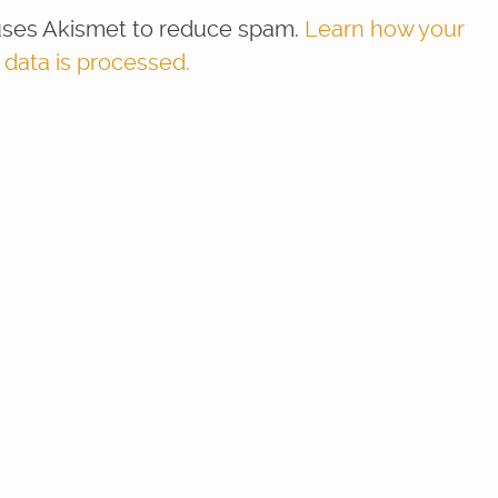
 uses Akismet to reduce spam.
Learn how your
ata is processed.