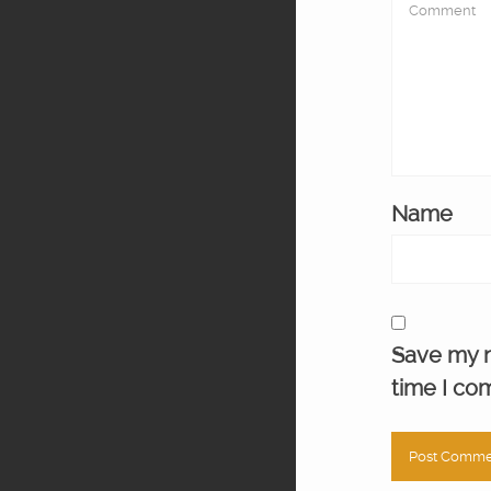
Name
Save my n
time I co