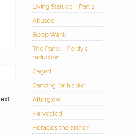
Living Statues – Part 1
Abused
Sleep Wank
The Panel – Ferdy’s
reduction
Caged
Dancing for his life
next
Afterglow
Harvested
Heracles the archer