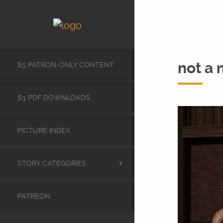
not a 
$5 PATRON-ONLY CONTENT
$3 PDF DOWNLOADS
PICTURE INDEX
STORY CATEGORIES
PATREON