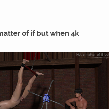
matter of if but when 4k