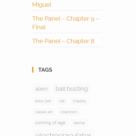
Miguel
The Panel – Chapter 9 –
Final
The Panel – Chapter 8
TAGS
ball busting
alien
blow job
cbt
chastity
coercion
classic art
coming of age
drama
electroejaculator