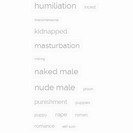
humiliation
incest
interdimensional
kidnapped
masturbation
milking
naked male
nude male
prison
punishment
puppies
rape
puppy
roman
romance
self suck