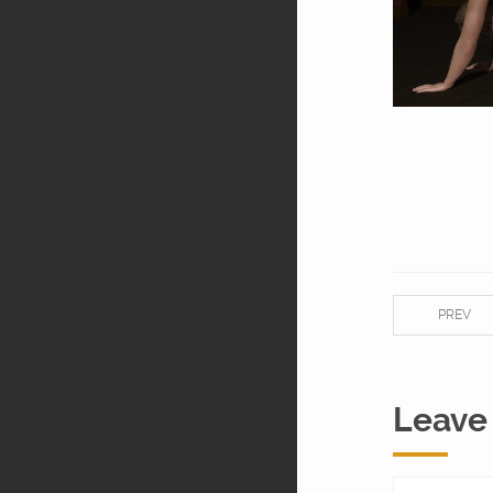
PREV
Leave