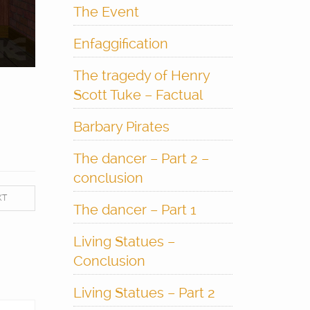
The Event
Enfaggification
The tragedy of Henry
Scott Tuke – Factual
Barbary Pirates
The dancer – Part 2 –
conclusion
XT
The dancer – Part 1
Living Statues –
Conclusion
Living Statues – Part 2