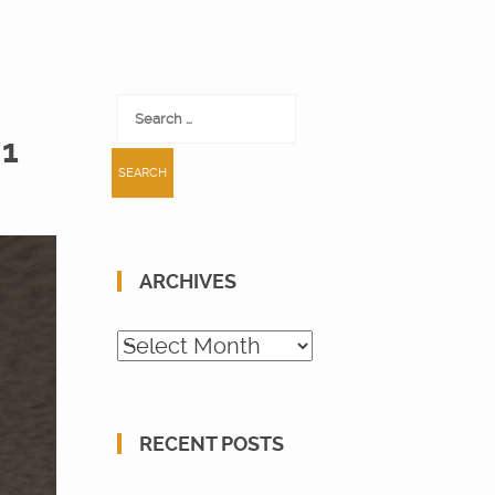
Search
for:
 1
ARCHIVES
Archives
RECENT POSTS