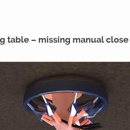
g table – missing manual close