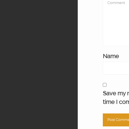
Name
Save my n
time I co