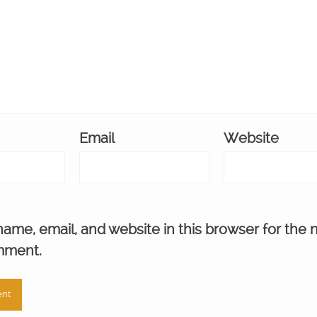
Email
Website
ame, email, and website in this browser for the 
mment.