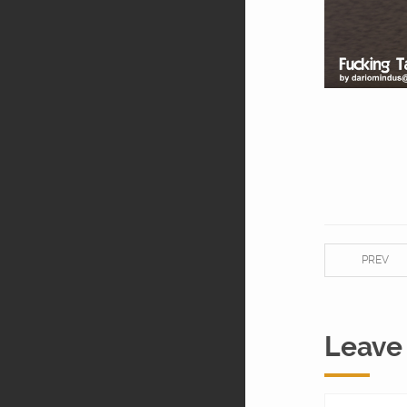
PREV
Leave