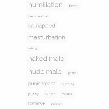
humiliation
incest
interdimensional
kidnapped
masturbation
milking
naked male
nude male
prison
punishment
puppies
rape
puppy
roman
romance
self suck