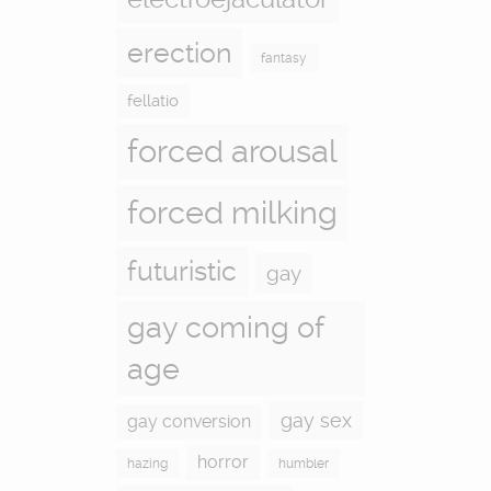
erection
fantasy
fellatio
forced arousal
forced milking
futuristic
gay
gay coming of
age
gay sex
gay conversion
horror
hazing
humbler