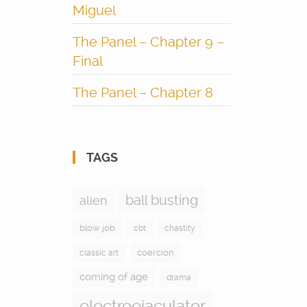
Miguel
The Panel – Chapter 9 –
Final
The Panel – Chapter 8
TAGS
ball busting
alien
blow job
cbt
chastity
coercion
classic art
coming of age
drama
electroejaculator