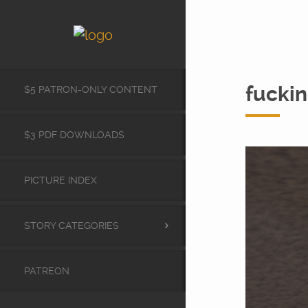
fuckin
$5 PATRON-ONLY CONTENT
$3 PDF DOWNLOADS
PICTURE INDEX
STORY CATEGORIES
PATREON