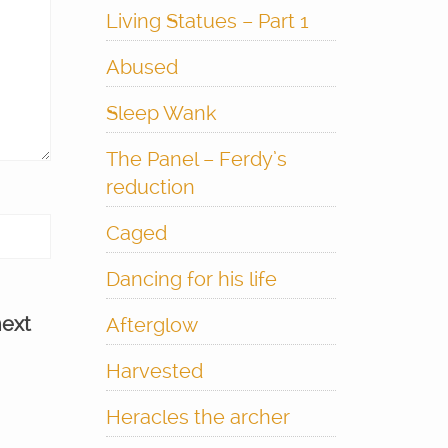
Living Statues – Part 1
Abused
Sleep Wank
The Panel – Ferdy’s
reduction
Caged
Dancing for his life
next
Afterglow
Harvested
Heracles the archer