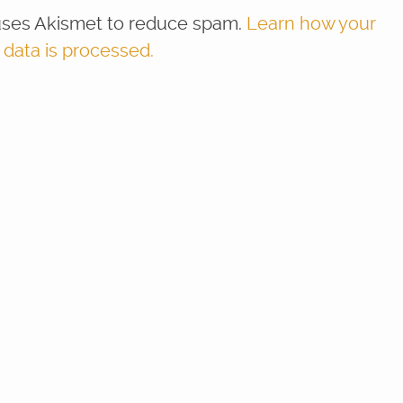
 uses Akismet to reduce spam.
Learn how your
ata is processed.