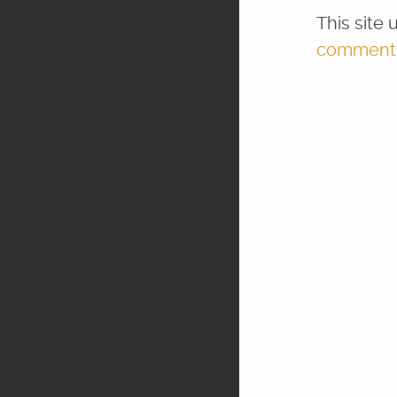
This site
comment d