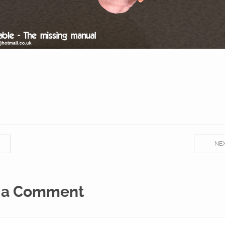
NE
 a Comment