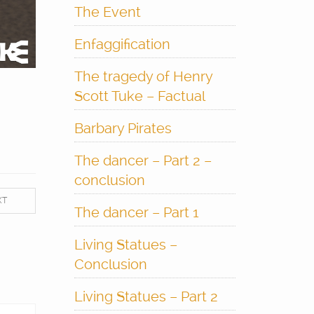
The Event
Enfaggification
The tragedy of Henry
Scott Tuke – Factual
Barbary Pirates
The dancer – Part 2 –
conclusion
XT
The dancer – Part 1
Living Statues –
Conclusion
Living Statues – Part 2