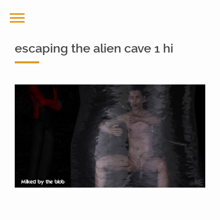
escaping the alien cave 1 hi