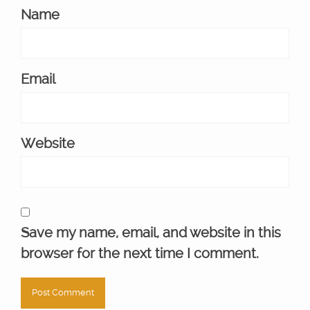
Name
Email
Website
Save my name, email, and website in this
browser for the next time I comment.