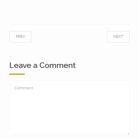
PREV
NEXT
Leave a Comment