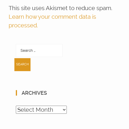
This site uses Akismet to reduce spam.
Learn how your comment data is
processed.
Search
for:
ARCHIVES
Archives