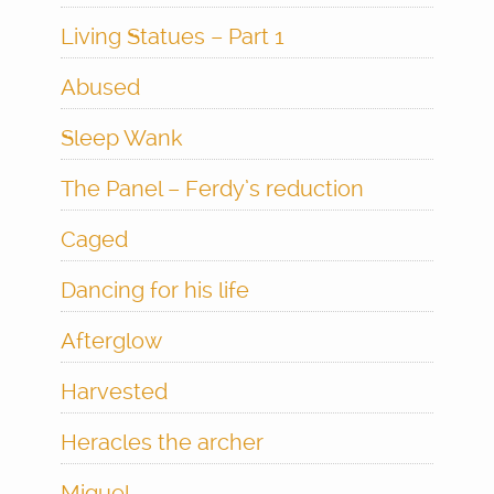
Living Statues – Part 1
Abused
Sleep Wank
The Panel – Ferdy’s reduction
Caged
Dancing for his life
Afterglow
Harvested
Heracles the archer
Miguel