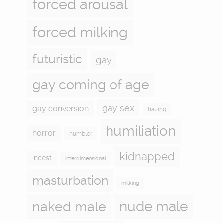
forced arousal
forced milking
futuristic
gay
gay coming of age
gay sex
gay conversion
hazing
humiliation
horror
humbler
kidnapped
incest
interdimensional
masturbation
milking
naked male
nude male