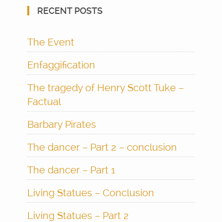
RECENT POSTS
The Event
Enfaggification
The tragedy of Henry Scott Tuke –
Factual
Barbary Pirates
The dancer – Part 2 – conclusion
The dancer – Part 1
Living Statues – Conclusion
Living Statues – Part 2