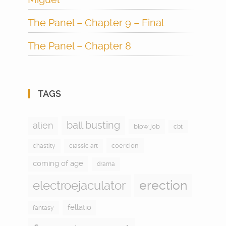
The Panel – Chapter 9 – Final
The Panel – Chapter 8
TAGS
ball busting
alien
blow job
cbt
coercion
chastity
classic art
coming of age
drama
electroejaculator
erection
fellatio
fantasy