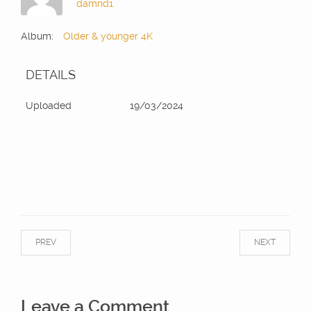
damnd1
Album:
Older & younger 4K
DETAILS
Uploaded
19/03/2024
PREV
NEXT
Leave a Comment