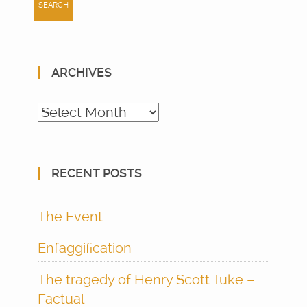
ARCHIVES
Archives
RECENT POSTS
The Event
Enfaggification
The tragedy of Henry Scott Tuke –
Factual