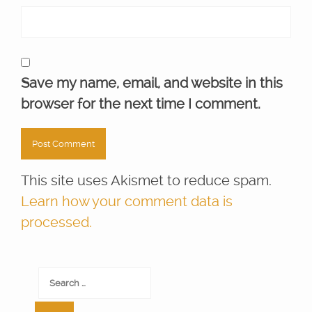
Save my name, email, and website in this
browser for the next time I comment.
This site uses Akismet to reduce spam.
Learn how your comment data is
processed.
Search
for: