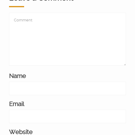
Name
Email
Website