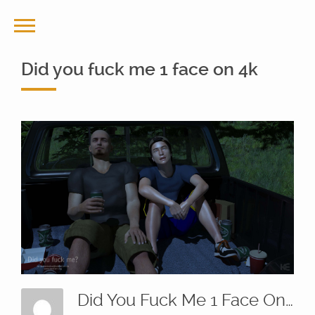
Did you fuck me 1 face on 4k
Did You Fuck Me 1 Face On 4k