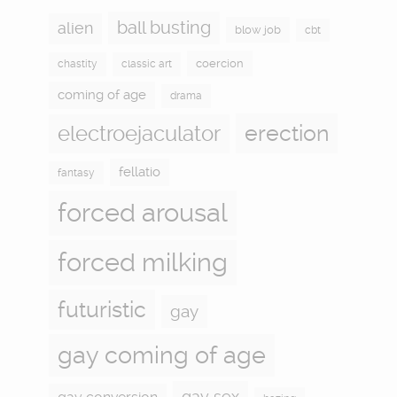
ball busting
alien
blow job
cbt
coercion
chastity
classic art
coming of age
drama
electroejaculator
erection
fellatio
fantasy
forced arousal
forced milking
futuristic
gay
gay coming of age
gay sex