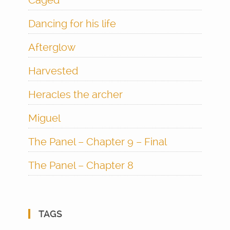
Caged
Dancing for his life
Afterglow
Harvested
Heracles the archer
Miguel
The Panel – Chapter 9 – Final
The Panel – Chapter 8
TAGS