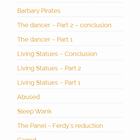
Barbary Pirates
The dancer – Part 2 – conclusion
The dancer – Part 1
Living Statues – Conclusion
Living Statues – Part 2
Living Statues – Part 1
Abused
Sleep Wank
The Panel – Ferdy’s reduction