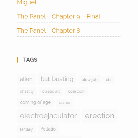
Miguel
The Panel – Chapter 9 – Final
The Panel – Chapter 8
TAGS
ball busting
alien
blow job
cbt
coercion
chastity
classic art
coming of age
drama
electroejaculator
erection
fellatio
fantasy