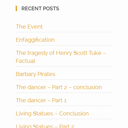
RECENT POSTS
The Event
Enfaggification
The tragedy of Henry Scott Tuke –
Factual
Barbary Pirates
The dancer – Part 2 – conclusion
The dancer – Part 1
Living Statues – Conclusion
Living Statues – Part 2