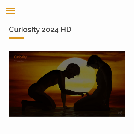
Curiosity 2024 HD