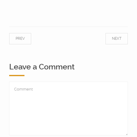
PREV
NEXT
Leave a Comment