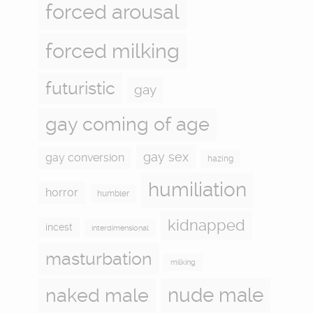
forced arousal
forced milking
futuristic
gay
gay coming of age
gay sex
gay conversion
hazing
humiliation
horror
humbler
kidnapped
incest
interdimensional
masturbation
milking
naked male
nude male