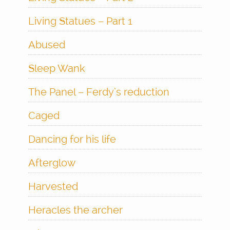
Living Statues – Part 1
Abused
Sleep Wank
The Panel – Ferdy’s reduction
Caged
Dancing for his life
Afterglow
Harvested
Heracles the archer