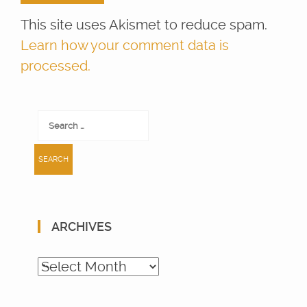
This site uses Akismet to reduce spam.
Learn how your comment data is
processed.
Search
for:
ARCHIVES
Archives