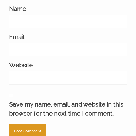
Name
Email
Website
Save my name, email, and website in this
browser for the next time I comment.