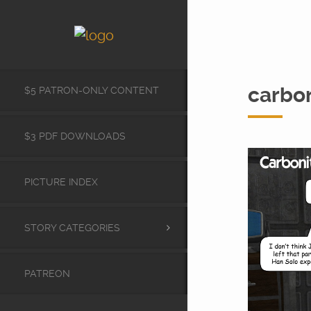
carbo
$5 PATRON-ONLY CONTENT
$3 PDF DOWNLOADS
PICTURE INDEX
STORY CATEGORIES
PATREON