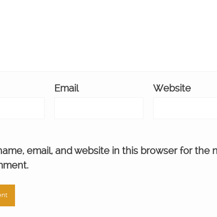
Email
Website
ame, email, and website in this browser for the 
mment.