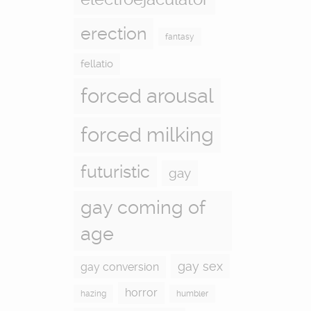
erection
fantasy
fellatio
forced arousal
forced milking
futuristic
gay
gay coming of
age
gay sex
gay conversion
horror
hazing
humbler