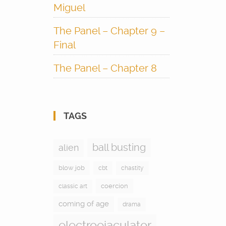
Miguel
The Panel – Chapter 9 –
Final
The Panel – Chapter 8
TAGS
ball busting
alien
blow job
cbt
chastity
coercion
classic art
coming of age
drama
electroejaculator