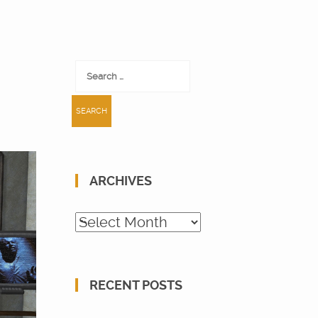
Search
for:
ARCHIVES
Archives
RECENT POSTS