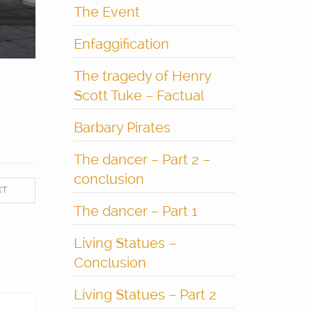
The Event
Enfaggification
The tragedy of Henry
Scott Tuke – Factual
Barbary Pirates
The dancer – Part 2 –
conclusion
XT
The dancer – Part 1
Living Statues –
Conclusion
Living Statues – Part 2