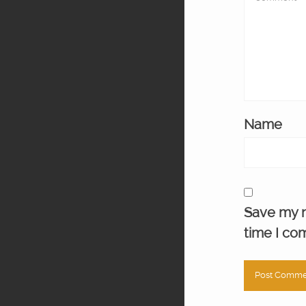
Name
Save my n
time I co