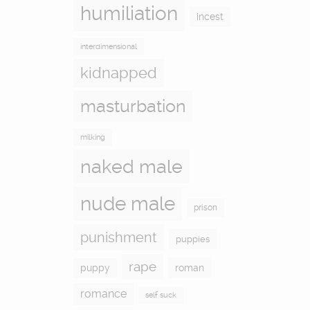
humiliation
incest
interdimensional
kidnapped
masturbation
milking
naked male
nude male
prison
punishment
puppies
rape
puppy
roman
romance
self suck