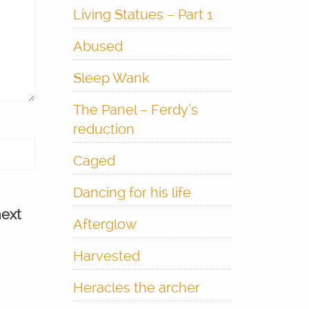
Living Statues – Part 1
Abused
Sleep Wank
The Panel – Ferdy’s
reduction
Caged
Dancing for his life
next
Afterglow
Harvested
Heracles the archer