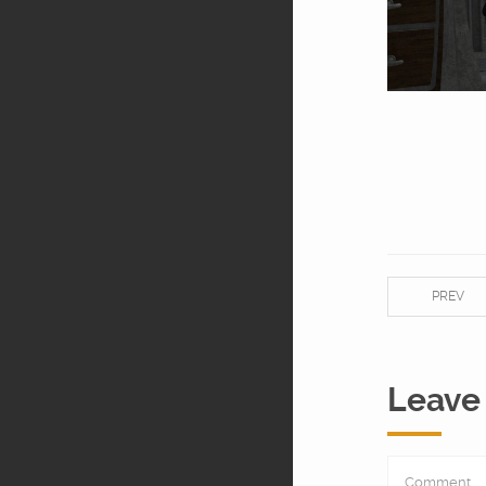
PREV
Leave