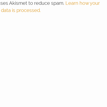
 uses Akismet to reduce spam.
Learn how your
ata is processed.