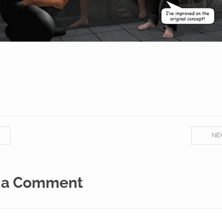
NE
 a Comment