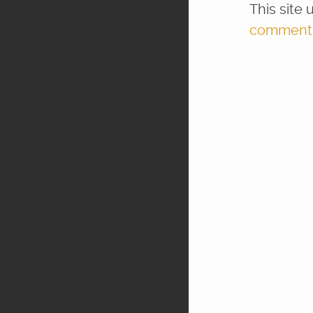
This site
comment d