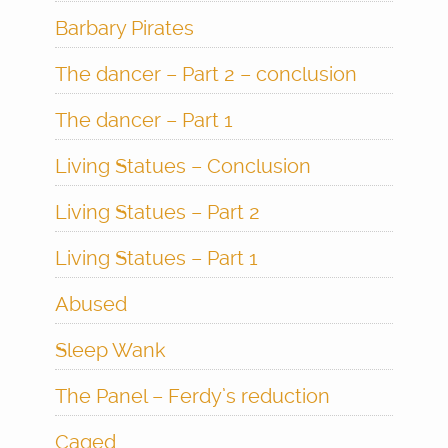
Barbary Pirates
The dancer – Part 2 – conclusion
The dancer – Part 1
Living Statues – Conclusion
Living Statues – Part 2
Living Statues – Part 1
Abused
Sleep Wank
The Panel – Ferdy’s reduction
Caged