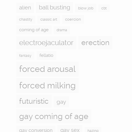
ball busting
alien
blow job
cbt
coercion
chastity
classic art
coming of age
drama
electroejaculator
erection
fellatio
fantasy
forced arousal
forced milking
futuristic
gay
gay coming of age
gay sex
gay conversion
hazing