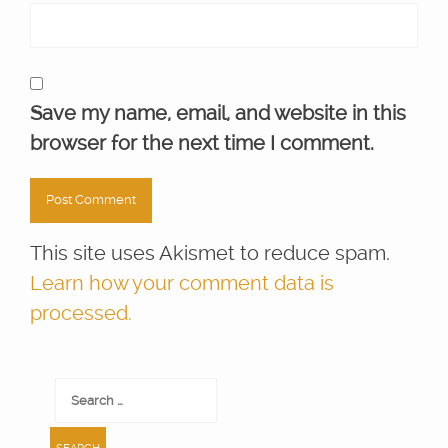
Save my name, email, and website in this
browser for the next time I comment.
This site uses Akismet to reduce spam.
Learn how your comment data is
processed.
Search
for: