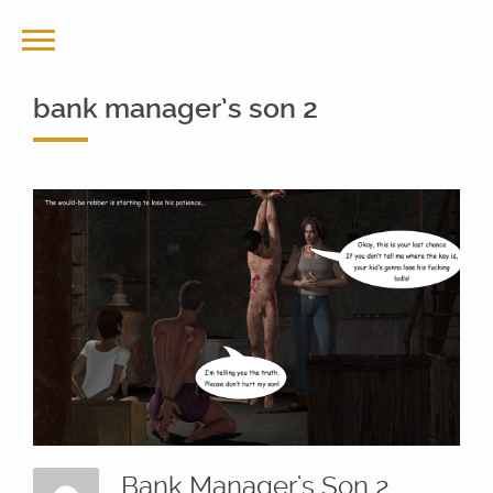
bank manager’s son 2
Bank Manager's Son 2