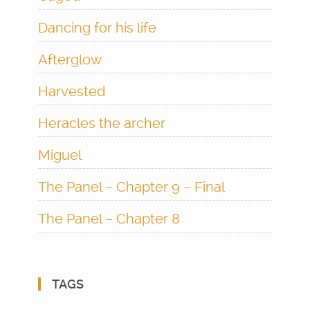
Dancing for his life
Afterglow
Harvested
Heracles the archer
Miguel
The Panel – Chapter 9 – Final
The Panel – Chapter 8
TAGS