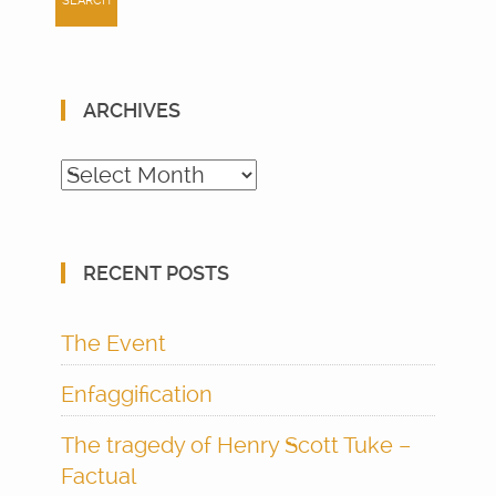
ARCHIVES
Archives
RECENT POSTS
The Event
Enfaggification
The tragedy of Henry Scott Tuke –
Factual