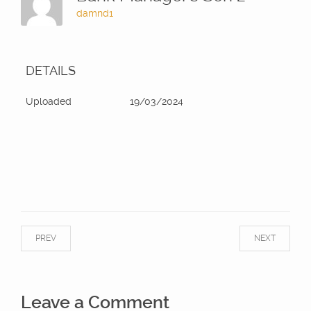
damnd1
DETAILS
Uploaded
19/03/2024
PREV
NEXT
Leave a Comment