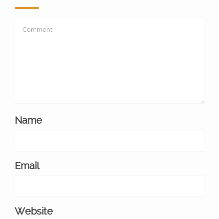
Name
Email
Website