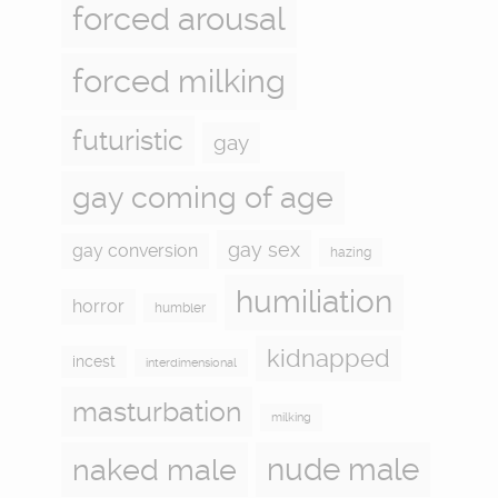
forced arousal
forced milking
futuristic
gay
gay coming of age
gay sex
gay conversion
hazing
humiliation
horror
humbler
kidnapped
incest
interdimensional
masturbation
milking
naked male
nude male