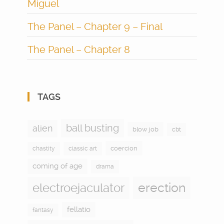
Miguel
The Panel – Chapter 9 – Final
The Panel – Chapter 8
TAGS
ball busting
alien
blow job
cbt
coercion
chastity
classic art
coming of age
drama
electroejaculator
erection
fellatio
fantasy