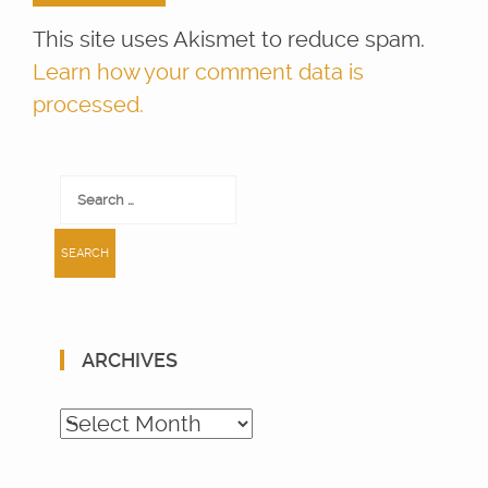
This site uses Akismet to reduce spam.
Learn how your comment data is
processed.
Search
for:
ARCHIVES
Archives