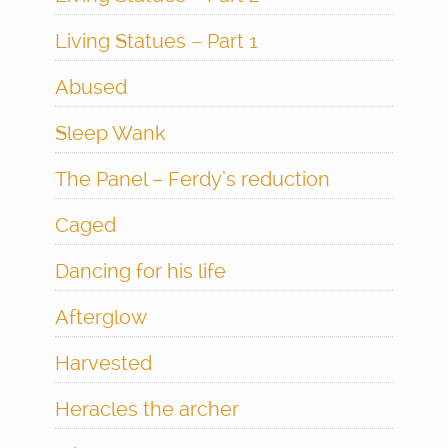
Living Statues – Part 1
Abused
Sleep Wank
The Panel – Ferdy’s reduction
Caged
Dancing for his life
Afterglow
Harvested
Heracles the archer