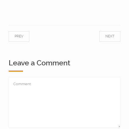
PREV
NEXT
Leave a Comment