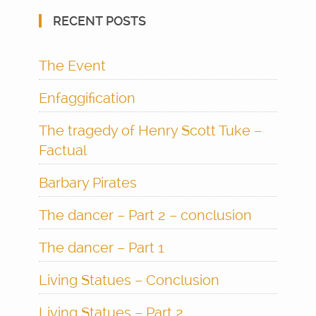
RECENT POSTS
The Event
Enfaggification
The tragedy of Henry Scott Tuke –
Factual
Barbary Pirates
The dancer – Part 2 – conclusion
The dancer – Part 1
Living Statues – Conclusion
Living Statues – Part 2