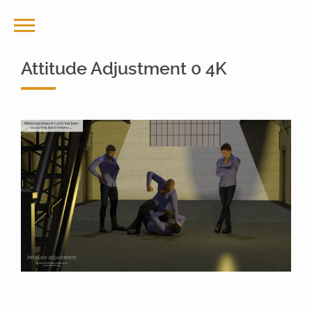
Attitude Adjustment 0 4K