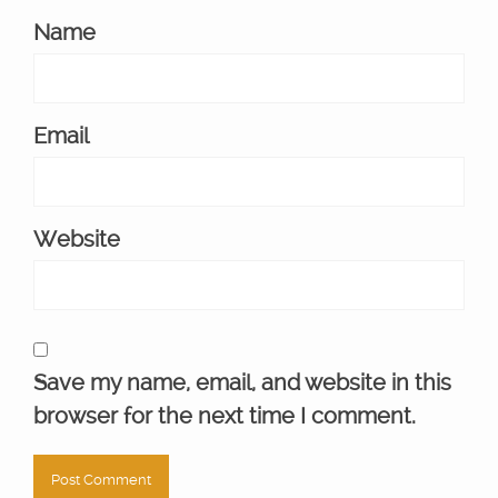
Name
Email
Website
Save my name, email, and website in this
browser for the next time I comment.