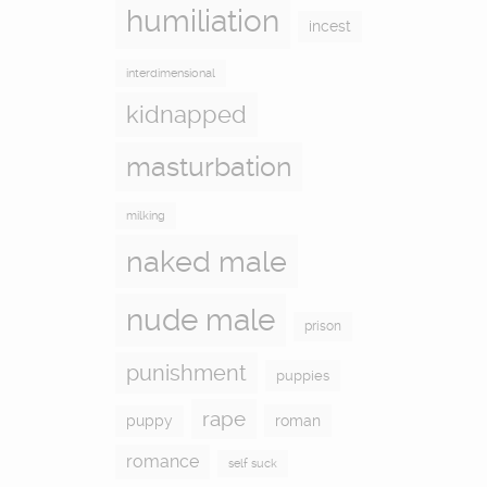
humiliation
incest
interdimensional
kidnapped
masturbation
milking
naked male
nude male
prison
punishment
puppies
rape
puppy
roman
romance
self suck