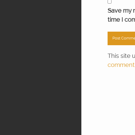
Save my n
time I co
This site
comment d