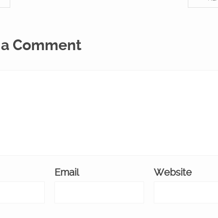
 a Comment
Email
Website