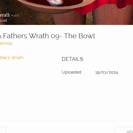
A Fathers Wrath 09- The Bowl
amnd1
ther's Wrath
DETAILS
Uploaded
19/03/2024
NE