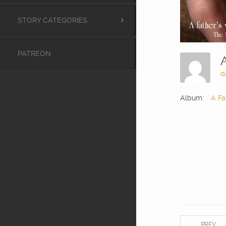
STORY CATEGORIES
PATREON
d
Album:
A Fa
PREV