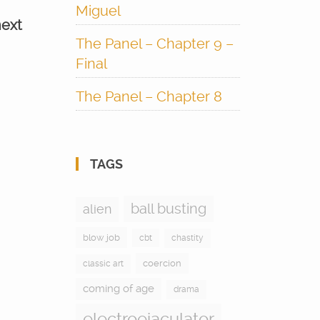
Miguel
next
The Panel – Chapter 9 –
Final
The Panel – Chapter 8
TAGS
ball busting
alien
blow job
cbt
chastity
coercion
classic art
coming of age
drama
electroejaculator