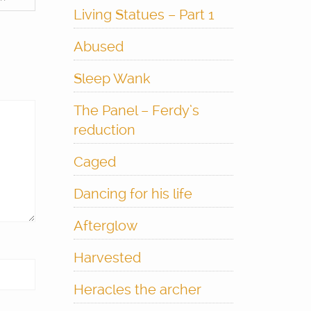
Living Statues – Part 1
Abused
Sleep Wank
The Panel – Ferdy’s
reduction
Caged
Dancing for his life
Afterglow
Harvested
Heracles the archer