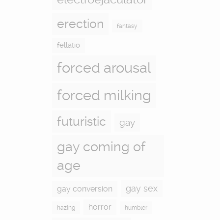
erection
fantasy
fellatio
forced arousal
forced milking
futuristic
gay
gay coming of
age
gay sex
gay conversion
horror
hazing
humbler