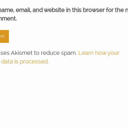
ame, email, and website in this browser for the 
mment.
 uses Akismet to reduce spam.
Learn how your
ata is processed.