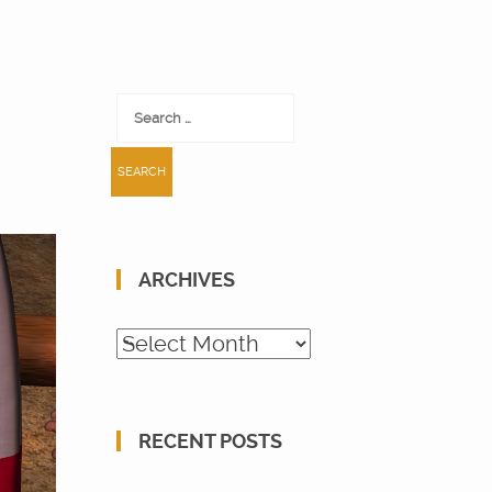
Search
for:
ARCHIVES
Archives
RECENT POSTS