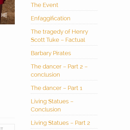
The Event
Enfaggification
The tragedy of Henry
Scott Tuke – Factual
Barbary Pirates
The dancer – Part 2 –
conclusion
The dancer – Part 1
Living Statues –
Conclusion
Living Statues – Part 2
XT