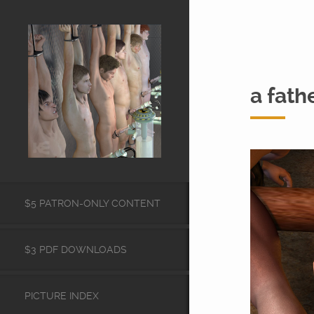
a fath
$5 PATRON-ONLY CONTENT
$3 PDF DOWNLOADS
PICTURE INDEX