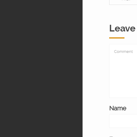
Leave
Name