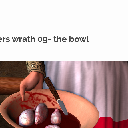
ers wrath 09- the bowl