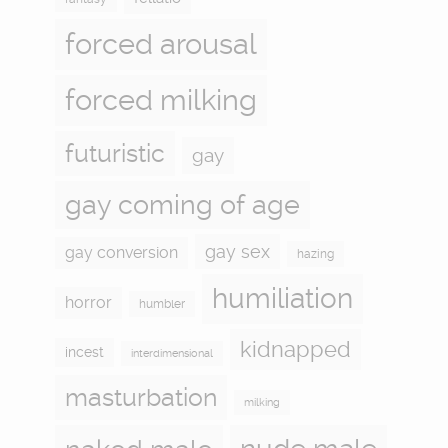
forced arousal
forced milking
futuristic
gay
gay coming of age
gay sex
gay conversion
hazing
humiliation
horror
humbler
kidnapped
incest
interdimensional
masturbation
milking