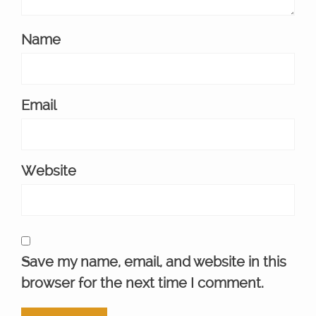
Name
Email
Website
Save my name, email, and website in this
browser for the next time I comment.