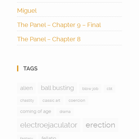
Miguel
The Panel – Chapter 9 – Final
The Panel – Chapter 8
TAGS
ball busting
alien
blow job
cbt
coercion
chastity
classic art
coming of age
drama
electroejaculator
erection
fellatio
fantasy