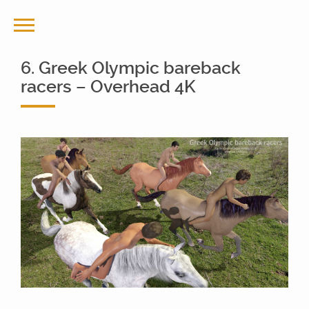
6. Greek Olympic bareback
racers – Overhead 4K