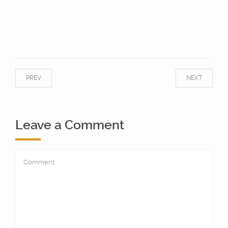
PREV
NEXT
Leave a Comment