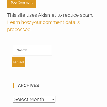
This site uses Akismet to reduce spam.
Learn how your comment data is
processed.
Search
for:
ARCHIVES
Archives