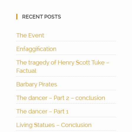
RECENT POSTS
The Event
Enfaggification
The tragedy of Henry Scott Tuke –
Factual
Barbary Pirates
The dancer – Part 2 – conclusion
The dancer – Part 1
Living Statues – Conclusion