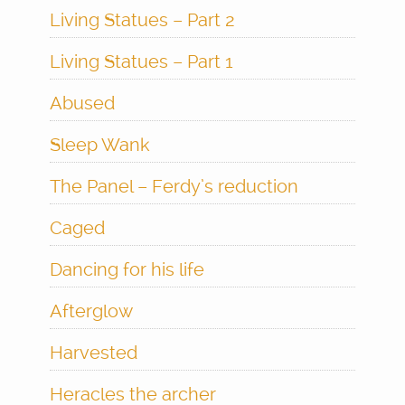
Living Statues – Part 2
Living Statues – Part 1
Abused
Sleep Wank
The Panel – Ferdy’s reduction
Caged
Dancing for his life
Afterglow
Harvested
Heracles the archer