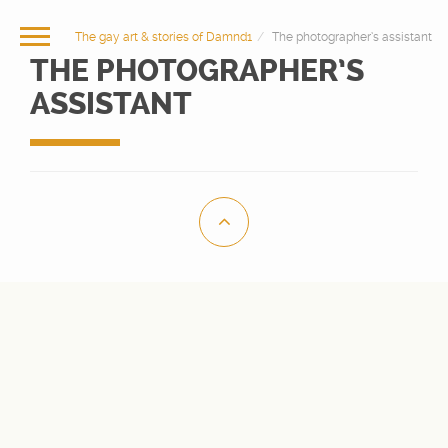
The gay art & stories of Damnd1
The photographer’s assistant
THE PHOTOGRAPHER’S
ASSISTANT