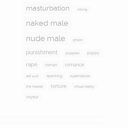
masturbation
milking
naked male
nude male
prison
punishment
puppy
puppies
rape
romance
roman
spanking
supernatural
self suck
torture
the master
virtual reality
voyeur