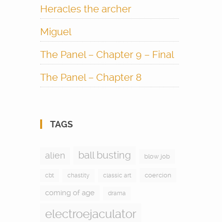
Heracles the archer
Miguel
The Panel – Chapter 9 – Final
The Panel – Chapter 8
TAGS
ball busting
alien
blow job
coercion
cbt
chastity
classic art
coming of age
drama
electroejaculator