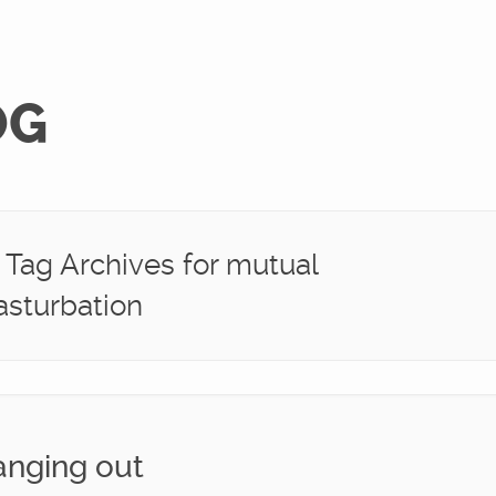
OG
Tag Archives for mutual
sturbation
nging out