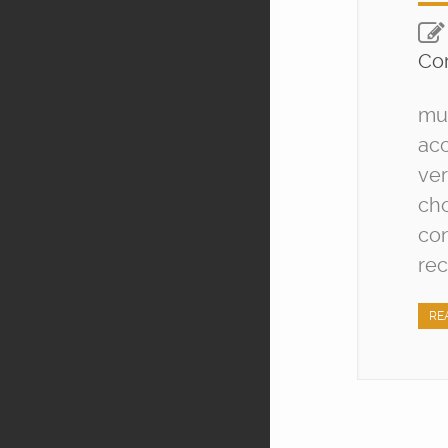
Co
mut
acc
ver
cho
con
rec
RE