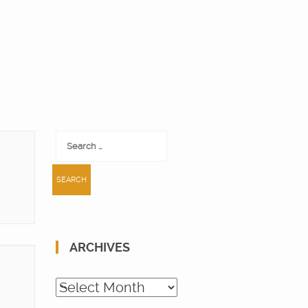
Search
for:
ARCHIVES
Archives