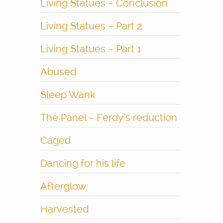
Living Statues – Conclusion
Living Statues – Part 2
Living Statues – Part 1
Abused
Sleep Wank
The Panel – Ferdy’s reduction
Caged
Dancing for his life
Afterglow
Harvested