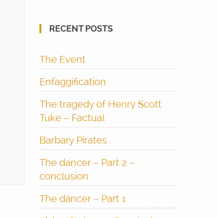
RECENT POSTS
The Event
Enfaggification
The tragedy of Henry Scott
Tuke – Factual
Barbary Pirates
The dancer – Part 2 –
conclusion
The dancer – Part 1