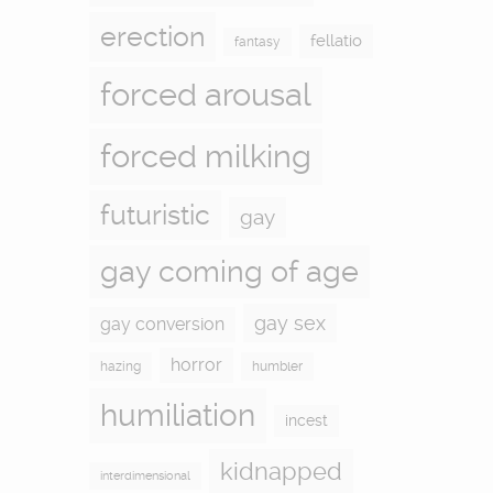
erection
fellatio
fantasy
forced arousal
forced milking
futuristic
gay
gay coming of age
gay sex
gay conversion
horror
hazing
humbler
humiliation
incest
kidnapped
interdimensional