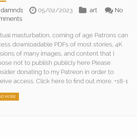
damnd1
05/02/2023
art
No
mments
ual masturbation, coming of age Patrons can
ess downloadable PDFs of most stories, 4K
sions of many images, and content that I
ose not to publish publicly here Please
sider donating to my Patreon in order to
eive access. Click here to find out more. +18-1
AD MORE