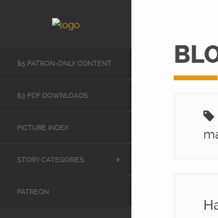
BL
$5 PATRON-ONLY CONTENT
$3 PDF DOWNLOADS
PICTURE INDEX
ma
STORY CATEGORIES
PATREON
Ha