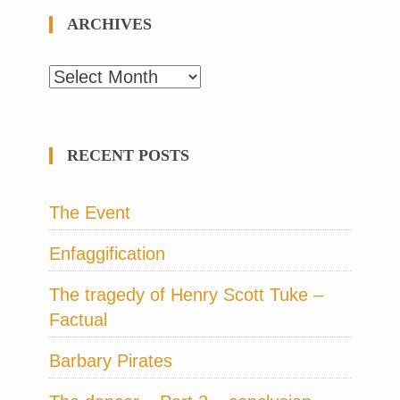
ARCHIVES
Archives
RECENT POSTS
The Event
Enfaggification
The tragedy of Henry Scott Tuke –
Factual
Barbary Pirates