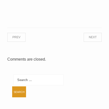
PREV
NEXT
Comments are closed.
Search
for: