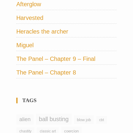
Afterglow
Harvested
Heracles the archer
Miguel
The Panel – Chapter 9 – Final
The Panel – Chapter 8
TAGS
ball busting
alien
blow job
cbt
coercion
chastity
classic art