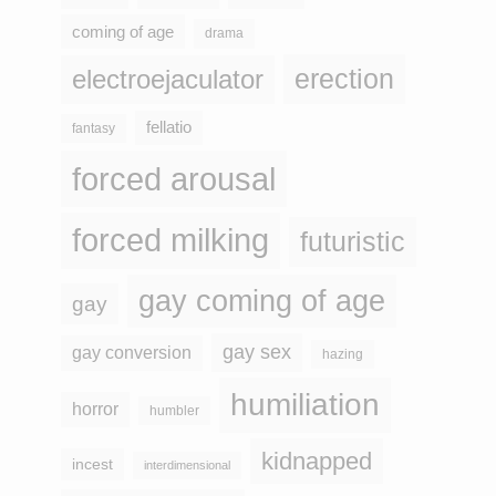
coming of age
drama
erection
electroejaculator
fellatio
fantasy
forced arousal
forced milking
futuristic
gay coming of age
gay
gay sex
gay conversion
hazing
humiliation
horror
humbler
kidnapped
incest
interdimensional