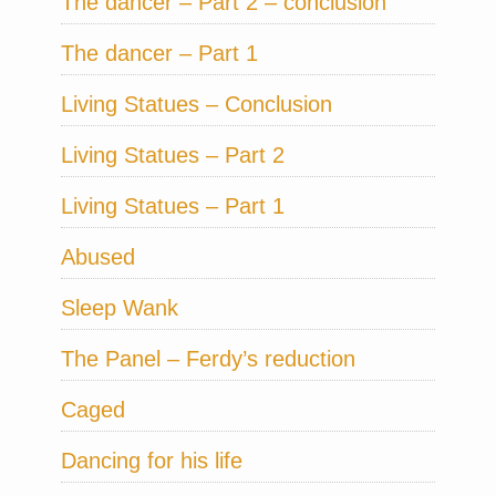
The dancer – Part 2 – conclusion
The dancer – Part 1
Living Statues – Conclusion
Living Statues – Part 2
Living Statues – Part 1
Abused
Sleep Wank
The Panel – Ferdy’s reduction
Caged
Dancing for his life