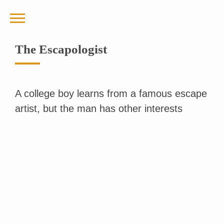
The Escapologist
A college boy learns from a famous escape
artist, but the man has other interests