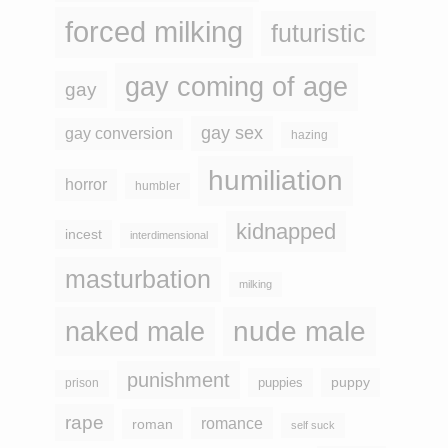
forced milking
futuristic
gay coming of age
gay
gay sex
gay conversion
hazing
humiliation
horror
humbler
kidnapped
incest
interdimensional
masturbation
milking
naked male
nude male
punishment
puppy
puppies
prison
rape
romance
roman
self suck