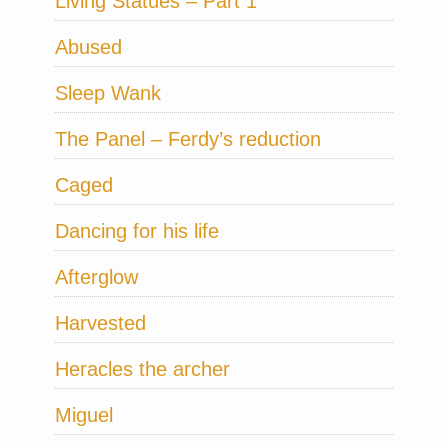
Living Statues – Part 1
Abused
Sleep Wank
The Panel – Ferdy’s reduction
Caged
Dancing for his life
Afterglow
Harvested
Heracles the archer
Miguel