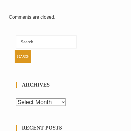
Comments are closed.
Search
for:
ARCHIVES
Archives
RECENT POSTS