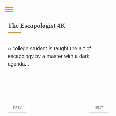
The Escapologist 4K
A college student is taught the art of
escapology by a master with a dark
agenda...
PREV
NEXT