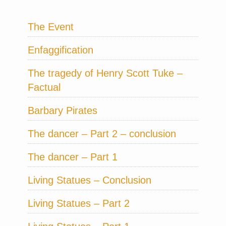
The Event
Enfaggification
The tragedy of Henry Scott Tuke –
Factual
Barbary Pirates
The dancer – Part 2 – conclusion
The dancer – Part 1
Living Statues – Conclusion
Living Statues – Part 2