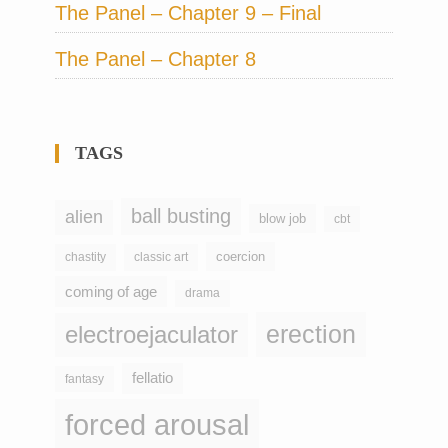
The Panel – Chapter 9 – Final
The Panel – Chapter 8
TAGS
ball busting
alien
blow job
cbt
coercion
chastity
classic art
coming of age
drama
erection
electroejaculator
fellatio
fantasy
forced arousal