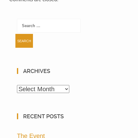
Search
for:
ARCHIVES
Archives
RECENT POSTS
The Event