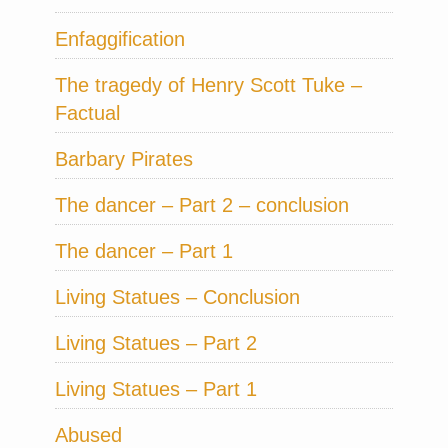
Enfaggification
The tragedy of Henry Scott Tuke –
Factual
Barbary Pirates
The dancer – Part 2 – conclusion
The dancer – Part 1
Living Statues – Conclusion
Living Statues – Part 2
Living Statues – Part 1
Abused