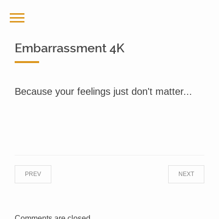
Embarrassment 4K
Because your feelings just don't matter...
PREV
NEXT
Comments are closed.