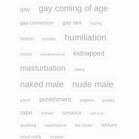
gay coming of age
gay
gay sex
gay conversion
hazing
humiliation
horror
humbler
kidnapped
incest
interdimensional
masturbation
milking
naked male
nude male
punishment
puppy
puppies
prison
rape
romance
roman
self suck
torture
spanking
supernatural
the master
voyeur
virtual reality