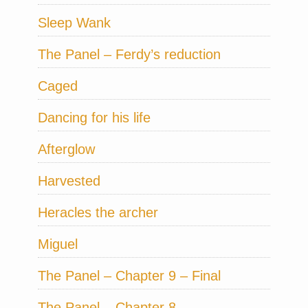
Sleep Wank
The Panel – Ferdy’s reduction
Caged
Dancing for his life
Afterglow
Harvested
Heracles the archer
Miguel
The Panel – Chapter 9 – Final
The Panel – Chapter 8