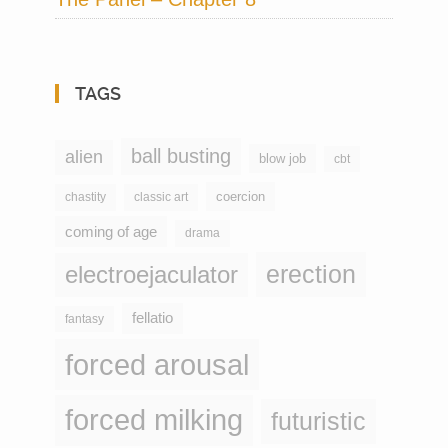
TAGS
ball busting
alien
blow job
cbt
coercion
chastity
classic art
coming of age
drama
erection
electroejaculator
fellatio
fantasy
forced arousal
forced milking
futuristic