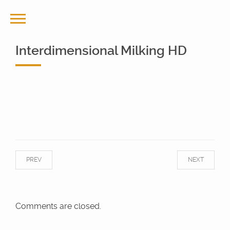
Interdimensional Milking HD
PREV
NEXT
Comments are closed.