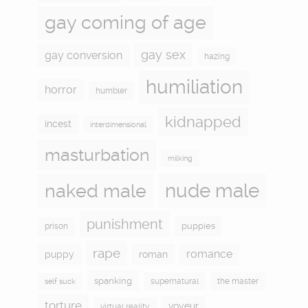
gay coming of age
gay sex
gay conversion
hazing
humiliation
horror
humbler
kidnapped
incest
interdimensional
masturbation
milking
naked male
nude male
punishment
puppies
prison
rape
romance
puppy
roman
spanking
supernatural
the master
self suck
torture
voyeur
virtual reality