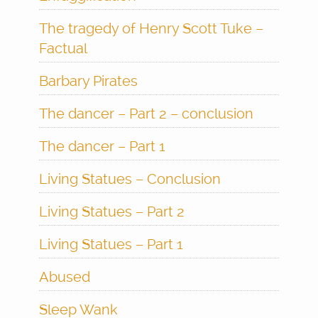
The tragedy of Henry Scott Tuke –
Factual
Barbary Pirates
The dancer – Part 2 – conclusion
The dancer – Part 1
Living Statues – Conclusion
Living Statues – Part 2
Living Statues – Part 1
Abused
Sleep Wank