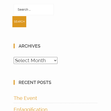
Search
for:
ARCHIVES
Archives
RECENT POSTS
The Event
Enfaggification