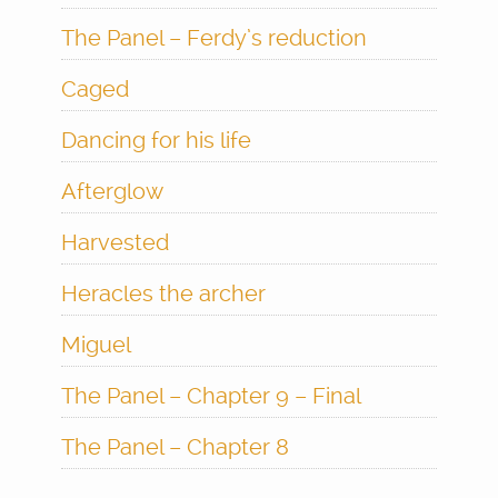
The Panel – Ferdy’s reduction
Caged
Dancing for his life
Afterglow
Harvested
Heracles the archer
Miguel
The Panel – Chapter 9 – Final
The Panel – Chapter 8