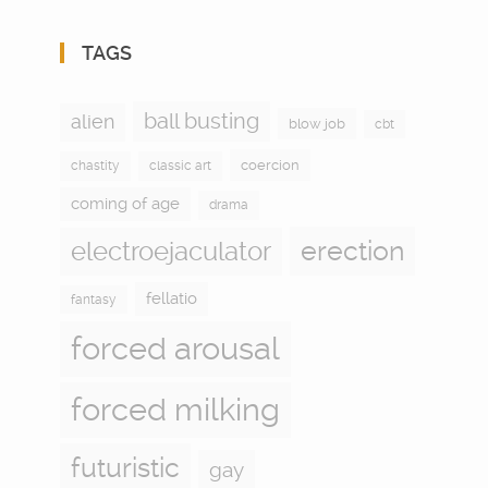
TAGS
ball busting
alien
blow job
cbt
coercion
chastity
classic art
coming of age
drama
electroejaculator
erection
fellatio
fantasy
forced arousal
forced milking
futuristic
gay